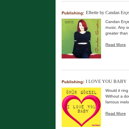
Elbette by Candan Erçe
Publishing:
Candan Erçet
music. Any s
greater than 
Read More
I LOVE YOU BABY
Publishing:
Would it ring
Without a do
famous melod
Read More