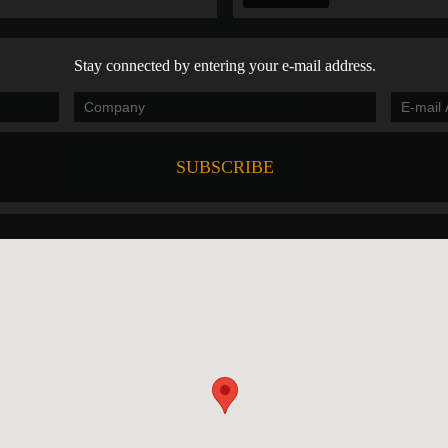
Stay connected by entering your e-mail address.