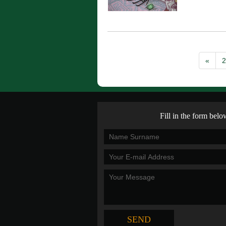
«
2
Fill in the form belo