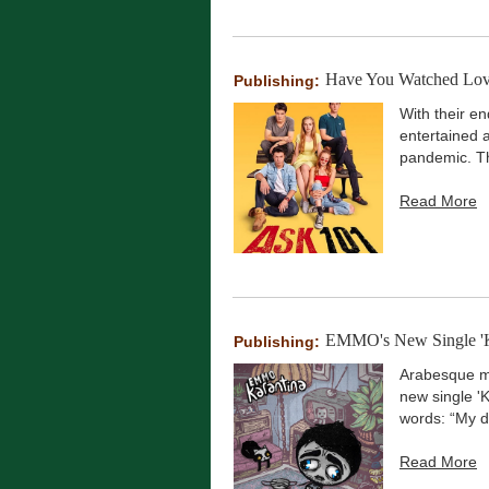
Have You Watched Love
Publishing:
With their en
entertained 
pandemic. Th
Read More
EMMO's New Single 'Kar
Publishing:
Arabesque mu
new single 'K
words: “My de
Read More