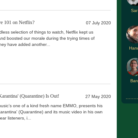
Sar
 101 on Netflix?
07 July 2020
dless selection of things to watch, Netflix kept us
and boosted our morale during the trying times of
ey have added another...
Han
Bar
antina' (Quarantine) Is Out!
27 May 2020
sic’s one of a kind fresh name EMMO, presents his
arantina' (Quarantine) and its music video in his own
ar listeners, i...