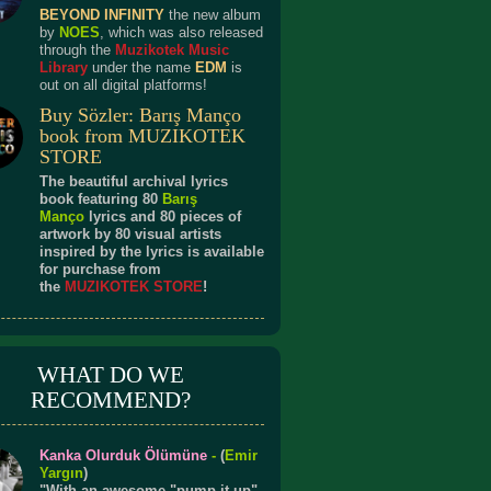
BEYOND INFINITY
the new album
by
NOES
, which was also released
through the
Muzikotek Music
Library
under the name
EDM
is
out on all digital platforms!
Buy Sözler: Barış Manço
book from MUZIKOTEK
STORE
The beautiful archival lyrics
book featuring 80
Barış
Manço
lyrics and 80 pieces of
artwork by 80 visual artists
inspired by the lyrics is available
for purchase from
the
MUZIKOTEK STORE
!
WHAT DO WE
RECOMMEND?
Kanka Olurduk Ölümüne
-
(
Emir
Yargın
)
"With an awesome "pump it up"