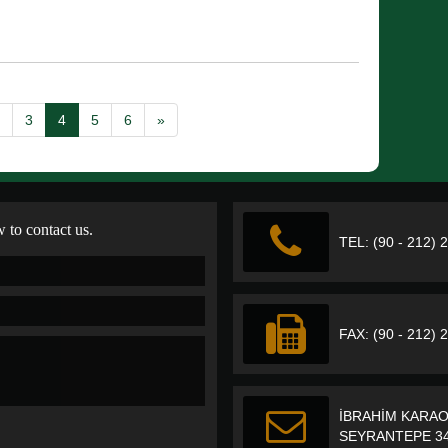
3
4
5
6
»
w to contact us.
TEL: (90 - 212) 
FAX: (90 - 212) 
İBRAHİM KARAO
SEYRANTEPE 34