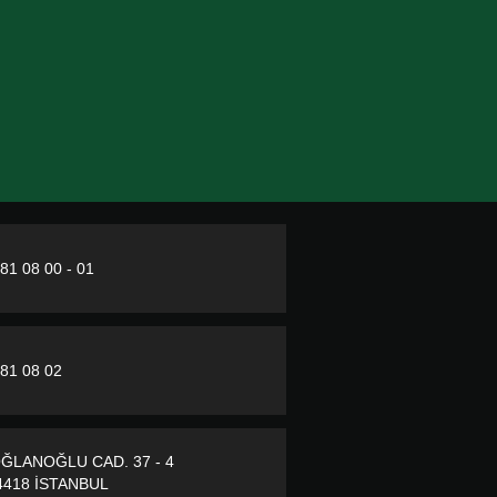
281 08 00 - 01
281 08 02
ĞLANOĞLU CAD. 37 - 4
418 İSTANBUL