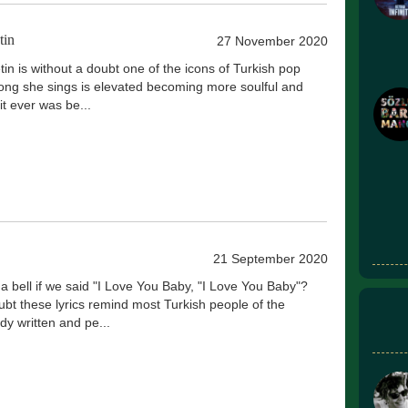
tin
27 November 2020
in is without a doubt one of the icons of Turkish pop
ong she sings is elevated becoming more soulful and
it ever was be...
21 September 2020
 a bell if we said "I Love You Baby, "I Love You Baby"?
ubt these lyrics remind most Turkish people of the
y written and pe...