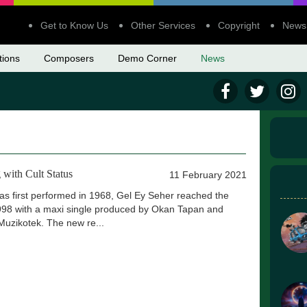
Get to Know Us
Other Services
Copyright
News
tions
Composers
Demo Corner
News
 with Cult Status
11 February 2021
was first performed in 1968, Gel Ey Seher reached the
98 with a maxi single produced by Okan Tapan and
Muzikotek. The new re...