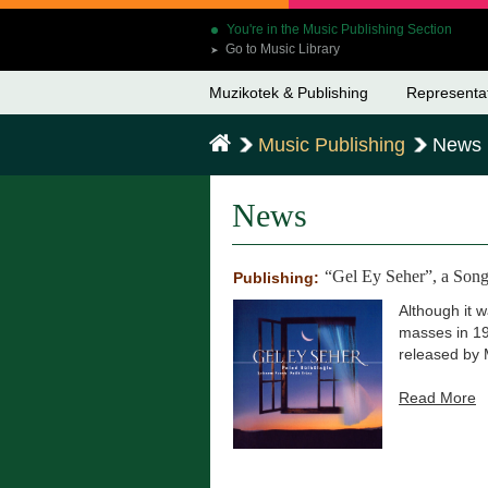
You're in the Music Publishing Section
Go to Music Library
➤
Muzikotek & Publishing
Representa
Music Publishing
News
News
“Gel Ey Seher”, a Song
Publishing:
Although it 
masses in 19
released by 
Read More