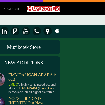
Contact
Muzikotek Store
NEW ADDITIONS
EMMO's UÇAN ARABA is
out!
EMMO
's highly anticipated second
album
UÇAN ARABA
(
Flying Car
)
is available on all digital platforms.
NOES - BEYOND
INFINITY Out Now!