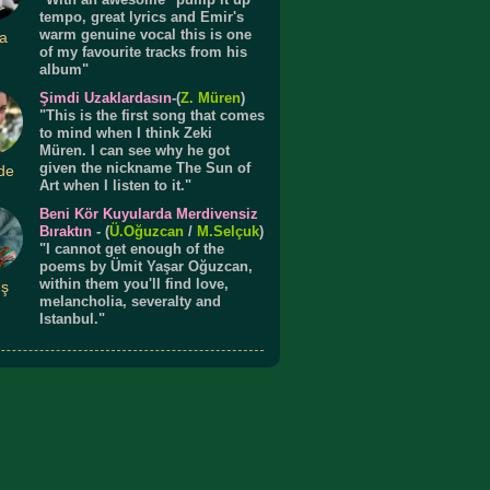
tempo, great lyrics and Emir's
warm genuine vocal this is one
a
of my favourite tracks from his
album"
Şimdi Uzaklardasın
-(
Z. Müren
)
"This is the first song that comes
to mind when I think Zeki
Müren. I can see why he got
given the nickname The Sun of
de
Art when I listen to it."
Beni Kör Kuyularda Merdivensiz
Bıraktın
- (
Ü.
Oğuzcan
/
M.Selçuk
)
"I cannot get enough of the
poems by Ümit Yaşar Oğuzcan,
within them you'll find love,
ış
melancholia, severalty and
Istanbul."