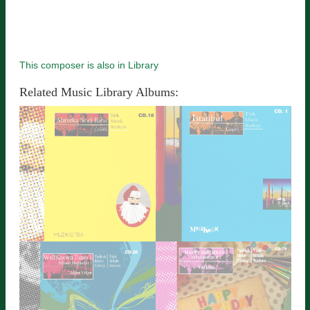
This composer is also in Library
Related Music Library Albums: