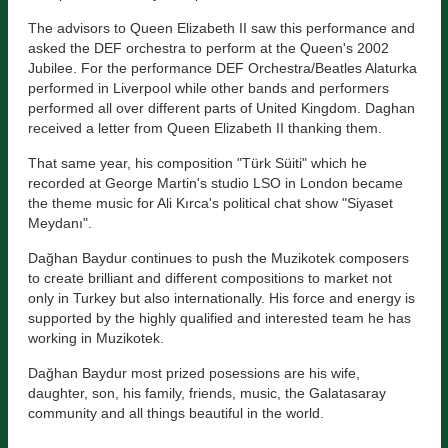
The advisors to Queen Elizabeth II saw this performance and
asked the DEF orchestra to perform at the Queen's 2002
Jubilee. For the performance DEF Orchestra/Beatles Alaturka
performed in Liverpool while other bands and performers
performed all over different parts of United Kingdom. Daghan
received a letter from Queen Elizabeth II thanking them.
That same year, his composition "Türk Süiti" which he
recorded at George Martin's studio LSO in London became
the theme music for Ali Kırca's political chat show "Siyaset
Meydanı".
Dağhan Baydur continues to push the Muzikotek composers
to create brilliant and different compositions to market not
only in Turkey but also internationally. His force and energy is
supported by the highly qualified and interested team he has
working in Muzikotek.
Dağhan Baydur most prized posessions are his wife,
daughter, son, his family, friends, music, the Galatasaray
community and all things beautiful in the world.