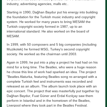
industry, advertising agencies, malls etc..
Starting in 1990, Dağhan Baydur put his energy into building
the foundation for the Turkish music industry and copyright
system. He worked for many years to bring MESAM the
Turkish copyright society formed in 1987, up to an
international standard. He also worked on the board of
MESAM.
In 1999, with 50 composers and 5 big companies (including
Muzikotek) he formed MSG, Turkey's second copyright
society. He worked as the chairman until 2003.
Again in 1999, he put into a play a project he had had on his
mind for a long time. The Beatles, who were a huge reason
he chose this line of work had sparked an idea. The project
"Beatles Alaturka, featuring Beatles song re-arranged with a
complete Turkish feel and instruments was recorded and
released as an album. The album launch took place with an
epic concert. The project that was masterfully put together by
Dağhan Baydur, Fuat Güner and Erdal Kızılçay saw them
perform in Istanbul and in the hometown of the Beatles,
Liverpool where they took part in the Beatles Festival.