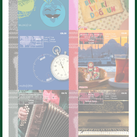
ALLATURCA SANTA
ISTANBUL
Detailed Information
Detailed Information
WELL KNOWN TUNES 1
HAPPY BIRTHDAY 2
Detailed Information
Detailed Information