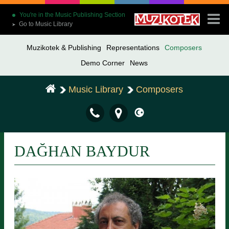
You're in the Music Publishing Section
Go to Music Library
➤
Muzikotek & Publishing
Representations
Composers
Demo Corner
News
Music Library
Composers
DAĞHAN BAYDUR