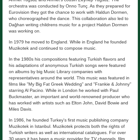
orchestra was conducted by Onno Tunç. As they prepared for
Eurovision they got the chance to work with Haldun Dormen,
who choreographed the dance. This collaboration also led to
Dağhan writing childrens music for a project Haldun Dormen
was working on.
In 1979 he moved to England. While in England he founded
Muzikotek and continued to compose music.
In the 1980s his compositions featuring Turkish flavors and
his adaptations of anonymous Turkish songs were featured
on albums by big Music Library companies with
representatives around the world. This music was featured in
films like "My Big Fat Greek Wedding" and "Frankie & Johnny"
starring Al Pacino. While in London he worked with Paul
Buckmaster, an important and world-renowned producer who
has worked with artists such as Elton John, David Bowie and
Miles Davis.
In 1986, he founded Turkey's first music publishing company
Muzikotek in Istanbul. Muzikotek protects both the rights of
Turkish writers as well as international catalogues. For over
30 years it has been a music provider for TV channels, film