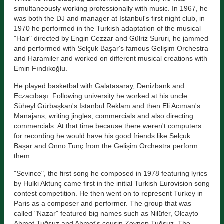
simultaneously working professionally with music. In 1967, he
was both the DJ and manager at Istanbul's first night club, in
1970 he performed in the Turkish adaptation of the musical
"Hair" directed by Engin Cezzar and Gülriz Sururi, he jammed
and performed with Selçuk Başar's famous Gelişim Orchestra
and Haramiler and worked on different musical creations with
Emin Fındıkoğlu.
He played basketbal with Galatasaray, Denizbank and
Eczacıbaşı. Following university he worked at his uncle
Süheyl Gürbaşkan's Istanbul Reklam and then Eli Acıman's
Manajans, writing jingles, commercials and also directing
commercials. At that time because there weren't computers
for recording he would have his good friends like Selçuk
Başar and Onno Tunç from the Gelişim Orchestra perform
them.
"Sevince", the first song he composed in 1978 featuring lyrics
by Hulki Aktunç came first in the initial Turkish Eurovision song
contest competition. He then went on to represent Turkey in
Paris as a composer and performer. The group that was
called "Nazar" featured big names such as Nilüfer, Olcayto
Ahmet Tuğsuz and Ahmet's cousin Zeynep Tuğsuz. The