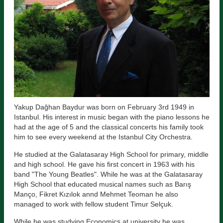
Yakup Dağhan Baydur was born on February 3rd 1949 in
Istanbul. His interest in music began with the piano lessons he
had at the age of 5 and the classical concerts his family took
him to see every weekend at the Istanbul City Orchestra.
He studied at the Galatasaray High School for primary, middle
and high school. He gave his first concert in 1963 with his
band "The Young Beatles". While he was at the Galatasaray
High School that educated musical names such as Barış
Manço, Fikret Kızılok annd Mehmet Teoman he also
managed to work with fellow student Timur Selçuk.
While he was studying Economics at university he was