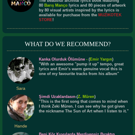
The beautiful archival lyrics book featuring
80
Barış Manço
lyrics and 80 pieces of artwork
by 80 visual artists inspired by the lyrics is
available for purchase from the
MUZIKOTEK
STORE
!
WHAT DO WE RECOMMEND?
Kanka Olurduk Ölümüne
-
(
Emir Yargın
)
"With an awesome "pump it up" tempo, great
lyrics and Emir's warm genuine vocal this is
one of my favourite tracks from his album"
Sara
Şimdi Uzaklardasın
-(
Z. Müren
)
"This is the first song that comes to mind when
I think Zeki Müren. I can see why he got given
the nickname The Sun of Art when I listen to it."
Hande
Beni Kör Kuyularda Merdivensiz Bıraktın