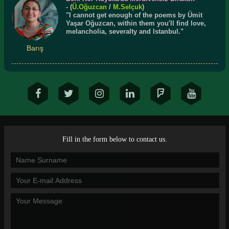
- (
Ü.
Oğuzcan
/
M.Selçuk
)
"I cannot get enough of the poems by Ümit
Yaşar Oğuzcan, within them you'll find love,
melancholia, severalty and Istanbul."
Barış
Fill in the form below to contact us.