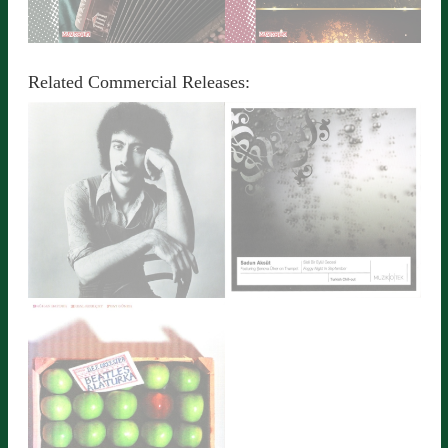
JINGLES
RUSSIAN ALLATURCA
Detailed Information
Detailed Information
Related Commercial Releases:
STREET ACCORDION
SONGS
PIANO
Detailed Information
Detailed Information