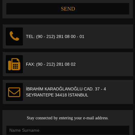
TEL: (90 - 212) 281 08 00 - 01
FAX: (90 - 212) 281 08 02
İBRAHİM KARAOĞLANOĞLU CAD. 37 - 4
SEYRANTEPE 34418 İSTANBUL
Stay connected by entering your e-mail address.