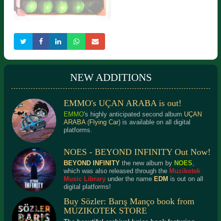
D. Baydur / S. Baydur -
Sadun Aksüt - Sisli Bir Eyül
Istanbul'da, Istanbul
Gecesi
NEW ADDITIONS
EMMO's UÇAN ARABA is out!
DEF - Beatles Alaturka
EMMO
's highly anticipated second album
UÇAN
ARABA
(
Flying Car
) is available on all digital
platforms.
NOES - BEYOND INFINITY Out Now!
BEYOND INFINITY
the new album by
NOES
,
which was also released through the
Muzikotek
Music Library
under the name
EDM
is out on all
digital platforms!
Buy Sözler: Barış Manço book from
MUZIKOTEK STORE