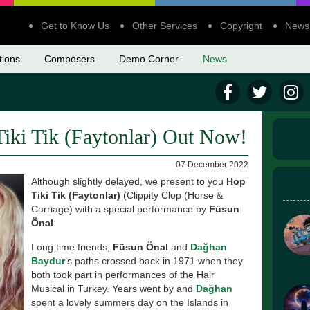
Get to Know Us
Other Services
Copyright
News
tions
Composers
Demo Corner
News
iki Tik (Faytonlar) Out Now!
07 December 2022
Although slightly delayed, we present to you
Hop
Tiki Tik (Faytonlar)
(Clippity Clop (Horse &
Carriage) with a special performance by
Füsun
Önal
.
Long time friends,
Füsun Önal
and
Dağhan
Baydur
’s paths crossed back in 1971 when they
both took part in performances of the Hair
Musical in Turkey. Years went by and
Dağhan
spent a lovely summers day on the Islands in