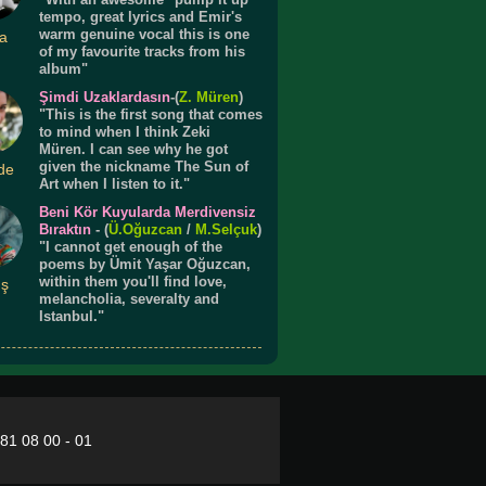
tempo, great lyrics and Emir's
warm genuine vocal this is one
a
of my favourite tracks from his
album"
Şimdi Uzaklardasın
-(
Z. Müren
)
"This is the first song that comes
to mind when I think Zeki
Müren. I can see why he got
given the nickname The Sun of
de
Art when I listen to it."
Beni Kör Kuyularda Merdivensiz
Bıraktın
- (
Ü.
Oğuzcan
/
M.Selçuk
)
"I cannot get enough of the
poems by Ümit Yaşar Oğuzcan,
within them you'll find love,
ış
melancholia, severalty and
Istanbul."
281 08 00 - 01