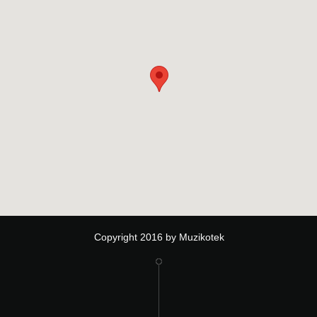
Copyright 2016 by Muzikotek