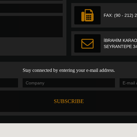
FAX: (90 - 212) 
İBRAHİM KARAO
SEYRANTEPE 34
Stay connected by entering your e-mail address.