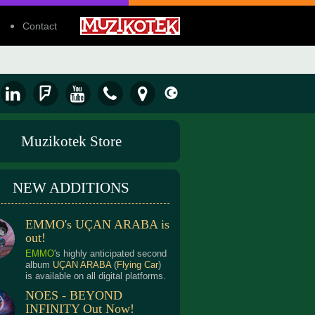
Contact
Muzikotek Store
NEW ADDITIONS
EMMO's UÇAN ARABA is
out!
EMMO
's highly anticipated second
album
UÇAN ARABA
(
Flying Car
)
is available on all digital platforms.
NOES - BEYOND
INFINITY Out Now!