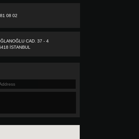
281 08 02
ĞLANOĞLU CAD. 37 - 4
418 İSTANBUL