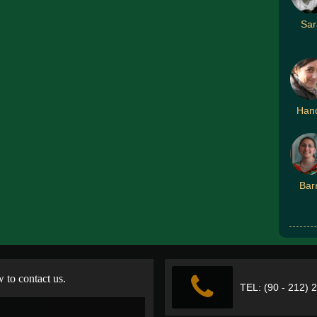
Sar
Han
Bar
w to contact us.
TEL: (90 - 212) 