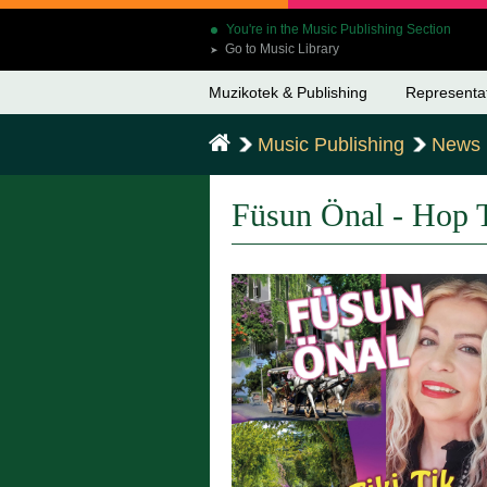
You're in the Music Publishing Section
Go to Music Library
➤
Muzikotek & Publishing
Representa
Music Publishing
News
Füsun Önal - Hop T