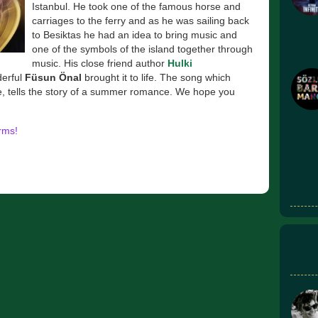
Istanbul. He took one of the famous horse and
carriages to the ferry and as he was sailing back
to Besiktas he had an idea to bring music and
one of the symbols of the island together through
music. His close friend author
Hulki
derful
Füsun Önal
brought it to life. The song which
e, tells the story of a summer romance. We hope you
orms!