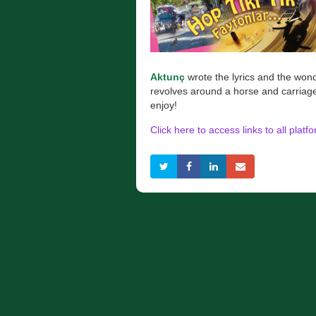
Aktunç
wrote the lyrics and the won
revolves around a horse and carriag
enjoy!
Click here to access links to all platf