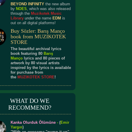
BEYOND INFINITY
the new album
by
NOES
, which was also released
through the
Muzikotek Music
Library
under the name
EDM
is
out on all digital platforms!
Buy Sözler: Barış Manço
book from MUZIKOTEK
STORE
The beautiful archival lyrics
book featuring 80
Barış
Manço
lyrics and 80 pieces of
artwork by 80 visual artists
inspired by the lyrics is available
for purchase from
the
MUZIKOTEK STORE
!
WHAT DO WE
RECOMMEND?
Kanka Olurduk Ölümüne
-
(
Emir
Yargın
)
"With an awesome "pump it up"