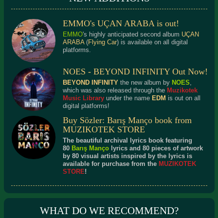
EMMO's UÇAN ARABA is out!
EMMO
's highly anticipated second album
UÇAN
ARABA
(
Flying Car
) is available on all digital
platforms.
NOES - BEYOND INFINITY Out Now!
BEYOND INFINITY
the new album by
NOES
,
which was also released through the
Muzikotek
Music Library
under the name
EDM
is out on all
digital platforms!
Buy Sözler: Barış Manço book from
MUZIKOTEK STORE
The beautiful archival lyrics book featuring
80
Barış Manço
lyrics and 80 pieces of artwork
by 80 visual artists inspired by the lyrics is
available for purchase from the
MUZIKOTEK
STORE
!
WHAT DO WE RECOMMEND?