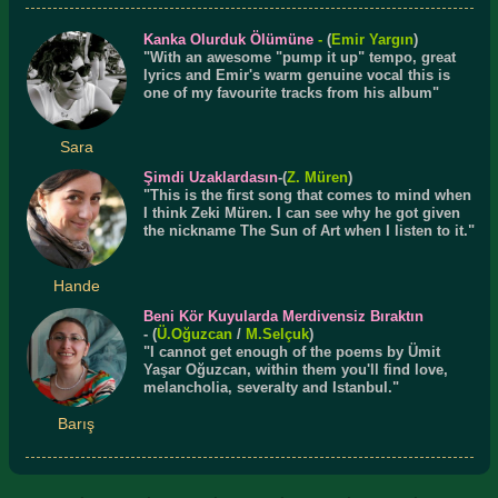
Kanka Olurduk Ölümüne
-
(
Emir Yargın
)
"With an awesome "pump it up" tempo, great
lyrics and Emir's warm genuine vocal this is
one of my favourite tracks from his album"
Sara
Şimdi Uzaklardasın
-(
Z. Müren
)
"This is the first song that comes to mind when
I think Zeki Müren. I can see why he got given
the nickname The Sun of Art when I listen to it."
Hande
Beni Kör Kuyularda Merdivensiz Bıraktın
- (
Ü.
Oğuzcan
/
M.Selçuk
)
"I cannot get enough of the poems by Ümit
Yaşar Oğuzcan, within them you'll find love,
melancholia, severalty and Istanbul."
Barış