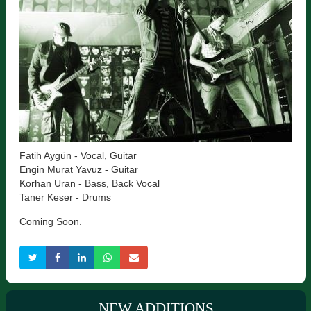
Fatih Aygün - Vocal, Guitar
Engin Murat Yavuz - Guitar
Korhan Uran - Bass, Back Vocal
Taner Keser - Drums
Coming Soon.
NEW ADDITIONS