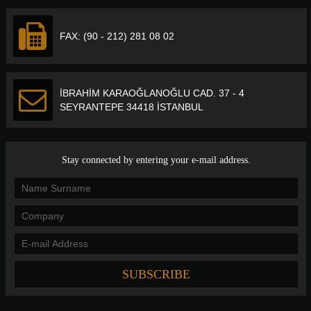
FAX: (90 - 212) 281 08 02
İBRAHİM KARAOĞLANOĞLU CAD. 37 - 4
SEYRANTEPE 34418 İSTANBUL
Stay connected by entering your e-mail address.