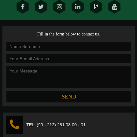
Fill in the form below to contact us.
TEL: (90 - 212) 281 08 00 - 01