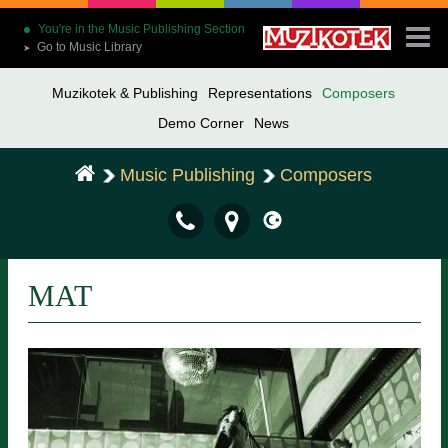
You're in the Music Publishing Section
Go to Music Library
➤
Muzikotek & Publishing
Representations
Composers
Demo Corner
News
Music Publishing
Composers
MAT