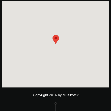
Copyright 2016 by Muzikotek