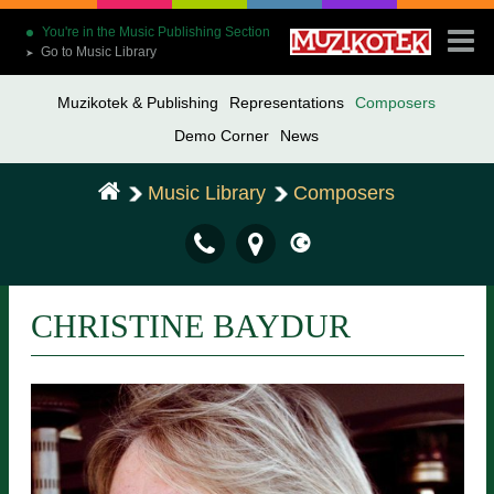
You're in the Music Publishing Section
Go to Music Library
➤
Muzikotek & Publishing
Representations
Composers
Demo Corner
News
Music Library
Composers
CHRISTINE BAYDUR