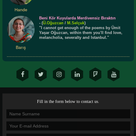
Hande
Beni Kör Kuyularda Merdivensiz Bıraktın
- (
Ü.
Oğuzcan
/
M.Selçuk
)
"I cannot get enough of the poems by Ümit
Yaşar Oğuzcan, within them you'll find love,
melancholia, severalty and Istanbul."
Barış
Fill in the form below to contact us.