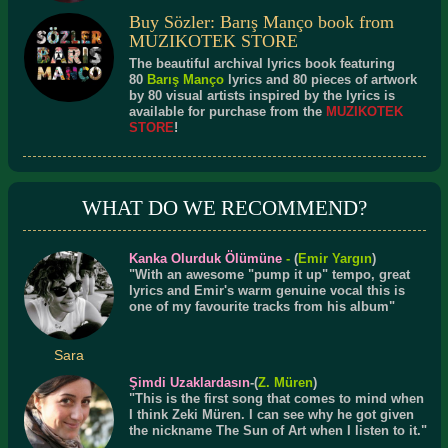
Buy Sözler: Barış Manço book from
MUZIKOTEK STORE
The beautiful archival lyrics book featuring
80
Barış Manço
lyrics and 80 pieces of artwork
by 80 visual artists inspired by the lyrics is
available for purchase from the
MUZIKOTEK
STORE
!
WHAT DO WE RECOMMEND?
Kanka Olurduk Ölümüne
-
(
Emir Yargın
)
"With an awesome "pump it up" tempo, great
lyrics and Emir's warm genuine vocal this is
one of my favourite tracks from his album"
Sara
Şimdi Uzaklardasın
-(
Z. Müren
)
"This is the first song that comes to mind when
I think Zeki Müren. I can see why he got given
the nickname The Sun of Art when I listen to it."