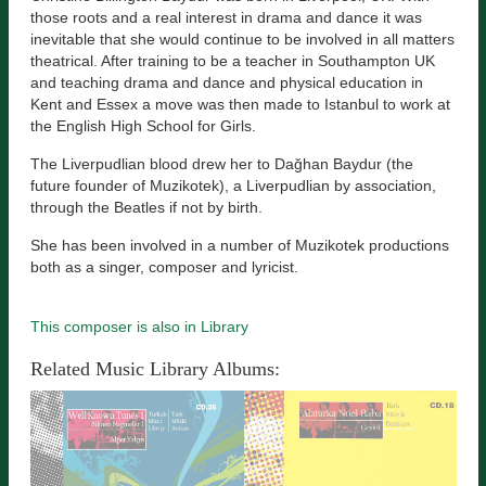
those roots and a real interest in drama and dance it was
inevitable that she would continue to be involved in all matters
theatrical. After training to be a teacher in Southampton UK
and teaching drama and dance and physical education in
Kent and Essex a move was then made to Istanbul to work at
the English High School for Girls.
The Liverpudlian blood drew her to Dağhan Baydur (the
future founder of Muzikotek), a Liverpudlian by association,
through the Beatles if not by birth.
She has been involved in a number of Muzikotek productions
both as a singer, composer and lyricist.
This composer is also in Library
Related Music Library Albums: