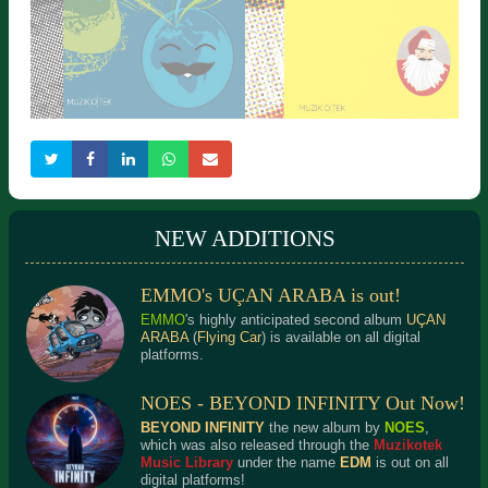
NEW ADDITIONS
EMMO's UÇAN ARABA is out!
WELL KNOWN TUNES 1
ALLATURCA SANTA
Detailed Information
Detailed Information
EMMO
's highly anticipated second album
UÇAN
ARABA
(
Flying Car
) is available on all digital
platforms.
NOES - BEYOND INFINITY Out Now!
BEYOND INFINITY
the new album by
NOES
,
which was also released through the
Muzikotek
Music Library
under the name
EDM
is out on all
digital platforms!