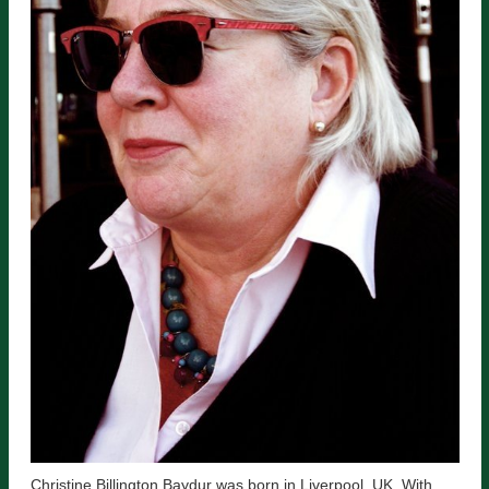
Christine Billington Baydur was born in Liverpool, UK. With