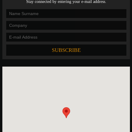
Stay connected by entering your e-mail address.