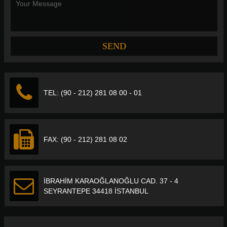
TEL: (90 - 212) 281 08 00 - 01
FAX: (90 - 212) 281 08 02
İBRAHİM KARAOĞLANOĞLU CAD. 37 - 4
SEYRANTEPE 34418 İSTANBUL