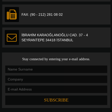
FAX: (90 - 212) 281 08 02
İBRAHİM KARAOĞLANOĞLU CAD. 37 - 4
SEYRANTEPE 34418 İSTANBUL
Stay connected by entering your e-mail address.