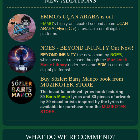
NEW ADDITIONS
EMMO's UÇAN ARABA is out!
EMMO
's highly anticipated second album
UÇAN
ARABA
(
Flying Car
) is available on all digital
platforms.
NOES - BEYOND INFINITY Out Now!
BEYOND INFINITY
the new album by
NOES
,
which was also released through the
Muzikotek
Music Library
under the name
EDM
is out on all
digital platforms!
Buy Sözler: Barış Manço book from
MUZIKOTEK STORE
The beautiful archival lyrics book featuring
80
Barış Manço
lyrics and 80 pieces of artwork
by 80 visual artists inspired by the lyrics is
available for purchase from the
MUZIKOTEK
STORE
!
WHAT DO WE RECOMMEND?