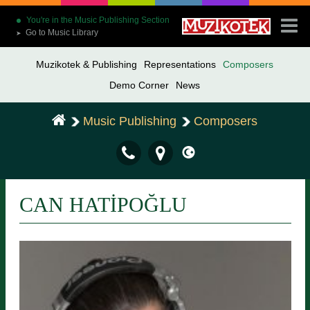
You're in the Music Publishing Section
Go to Music Library
➤
Muzikotek & Publishing
Representations
Composers
Demo Corner
News
Music Publishing
Composers
CAN HATİPOĞLU