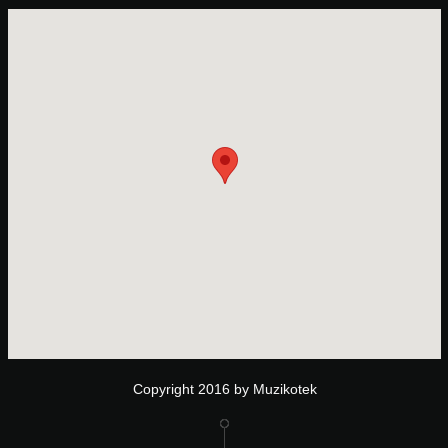
Copyright 2016 by Muzikotek