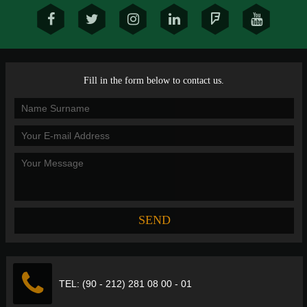
Fill in the form below to contact us.
TEL: (90 - 212) 281 08 00 - 01