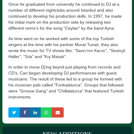
Once he graduated from university he continued to DJ at a
number of different nightclubs around Istanbul and also
continued to develop his production skills. In 1997, he made
his initial mark on the production side by releasing two
different remix's for the song "Ceylan" by the band Ayna.
As time went on he worked with some of the top Turkish
singers at the time with his partner Murat Tunalı, they also
wrote the music for TV shows like: "Savcı'nın Karısı", "Sevinçli
Haller", "Sıla" and "Kış Masalı".
In order to move Dj'ing beynd just playing from records and
CD's, Can began developing DJ performances with guest
musicians. The result of these led to a group he formed with
his musician pals called "Funkalaturca". Groups that followed
were "Groove Gang" and "Chillalaturca" that featured Turkish
instruments.