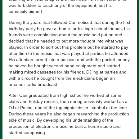
was forbidden to touch any of the equipment, but his
curiousity piqued.
During the years that followed Can noticed that during the first
birthday party he gave at home for his high school friends, his
friends were complaining about the music he'd put on and
decided that he needed to put more thought into what was
played. In order to sort out this problem out he started to pay
attenttion to the music that was played at parties he attended.
His attention turned into a passion and with the pocket money
he saved he bought second hand equipment and started
making mixed cassettes for his friends, DJ'ing at parties and
with a circuit he bought from the electricians began an
amateur radio broadcast.
After Can graduated from high school he worked at some
clubs and holiday resorts, then during univeristy worked as a
DJ at Pasha, one of the top nightclubs in Istanbul at the time.
During these years he also began researching the production
side of music. By developing his understanding of the
production of electronic music he built a home studio and
started composing.