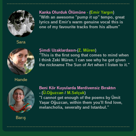
Kanka Olurduk Ölümüne
-
(
Emir Yargın
)
"With an awesome "pump it up" tempo, great
lyrics and Emir's warm genuine vocal this is
one of my favourite tracks from his album"
Sara
Şimdi Uzaklardasın
-(
Z. Müren
)
"This is the first song that comes to mind when
I think Zeki Müren. I can see why he got given
the nickname The Sun of Art when I listen to it."
Hande
Beni Kör Kuyularda Merdivensiz Bıraktın
- (
Ü.
Oğuzcan
/
M.Selçuk
)
"I cannot get enough of the poems by Ümit
Yaşar Oğuzcan, within them you'll find love,
melancholia, severalty and Istanbul."
Barış