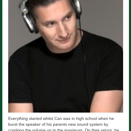
Everything started whilst Can was in high school when he
burst the speaker of his parents new sound system by
cranking the volume up to the maximum. On their return, he