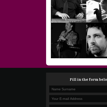
SİMGE YILDIRIM
TANER 
TURGUT
ÖZÜFLER
ÜMİT K
Fill in the form belo
YAŞAR AKPENÇE
YİĞİT 