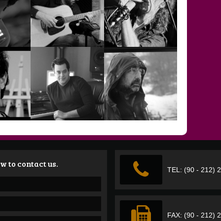
TURGAY
ÖNGÜR
TUNA HİZMETLİ
ERDENER
VEHBİ CAN
UZER
UYAROĞLU
VOLKAN GÜCER
w to contact us.
TEL: (90 - 212) 
YÖNGÜN BARA
VURAL
KEYMEN
YUSUF GÜVEN
FAX: (90 - 212) 