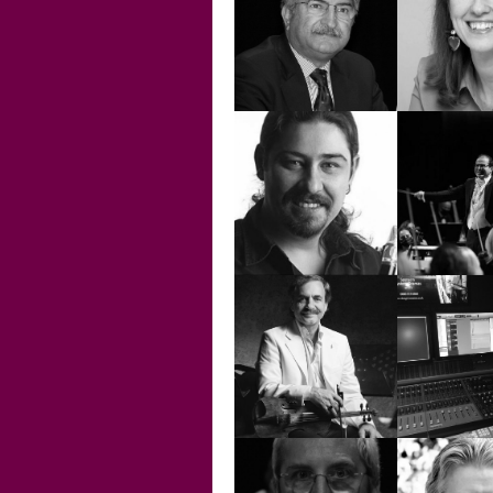
ERDEM
HELVACIOĞLU
EREN T
FRANC
CLEME
GÖKSUN
HASAN N
ÇAVDAR
TUR