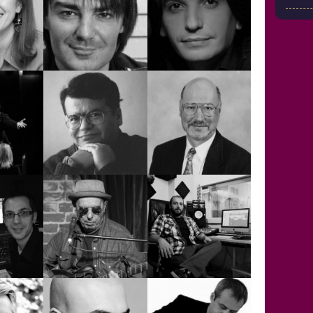
OKGÖZ
EYLEM PELİT
EZRA BAYDUR
ESCA
FUAD
GÖKHAN
NTIS
ABDULLAH
KIRDAR
İYAZİ
IAN
A
HULKİ AKTUNÇ
MACDONALD