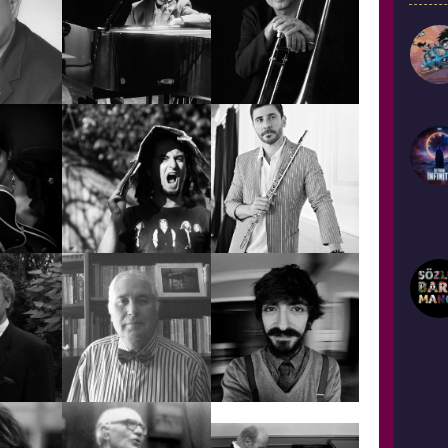
RDEM
BEY
ALPER KETENCİ
ALPER YALÇIN
ATİLLA
ATEŞ
ŞEREFTUĞ
AYCAN TEZTEL
EŞBER
BİLGE
NÇ
KÖSEBALABAN
BÜLENT EVCİL