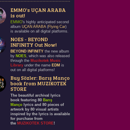
EMMO's UÇAN ARABA
is out!
EMMO
's highly anticipated second
album
UÇAN ARABA
(
Flying Car
)
is available on all digital platforms.
NOES - BEYOND
INFINITY Out Now!
BEYOND INFINITY
the new album
by
NOES
, which was also released
through the
Muzikotek Music
Library
under the name
EDM
is
out on all digital platforms!
Buy Sözler: Barış Manço
book from MUZIKOTEK
STORE
The beautiful archival lyrics
book featuring 80
Barış
Manço
lyrics and 80 pieces of
artwork by 80 visual artists
inspired by the lyrics is available
for purchase from
the
MUZIKOTEK STORE
!