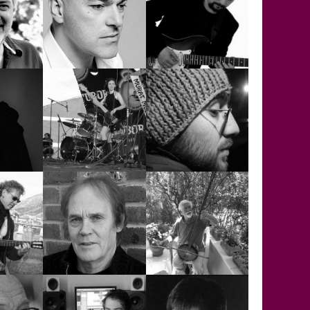
KEITH
ENCER
ABINGDON
KONER MEMİLİ
E
NELL
MURAT ÇEKEM
MURAT ÇELİK
OYA ERKAYA
ÖZGÜR CAN
S
AYMAN
ALKAN