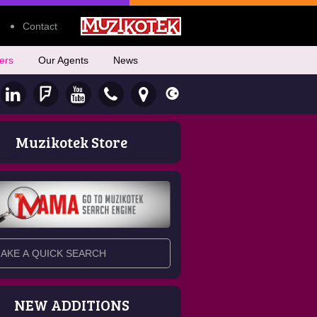
Contact
ers
Our Agents
News
Muzikotek Store
NEW ADDITIONS