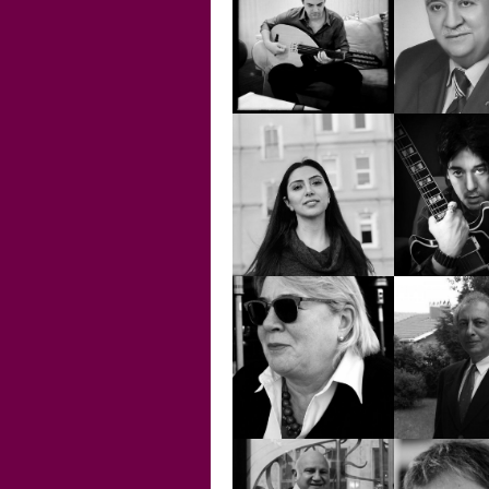
AHMET ALİ
AKIN E
ARSLAN
ERTÜ
ALTUĞ ÖNCÜ
AMİR 
BARLAS 
AYSEL BORAK
ERİ