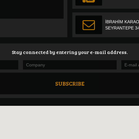
İBRAHİM KARAO
SEYRANTEPE 34
Stay connected by entering your e-mail address.