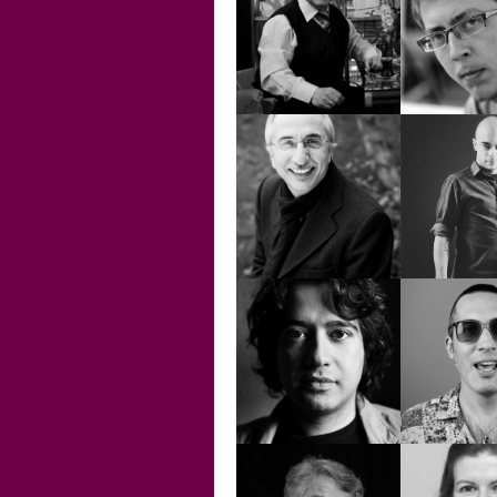
CHRISTINE
DAĞH
BAYDUR
BAYD
EDWARD ARIS
EFE BA
EMİN İGÜS
EMİR 