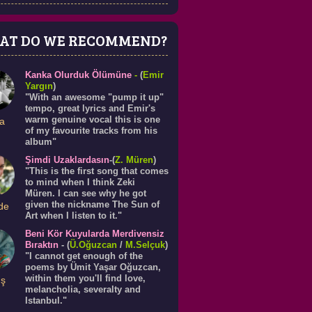
AT DO WE RECOMMEND?
Kanka Olurduk Ölümüne
-
(
Emir
Yargın
)
"With an awesome "pump it up"
tempo, great lyrics and Emir's
warm genuine vocal this is one
a
of my favourite tracks from his
album"
Şimdi Uzaklardasın
-(
Z. Müren
)
"This is the first song that comes
to mind when I think Zeki
Müren. I can see why he got
given the nickname The Sun of
de
Art when I listen to it."
Beni Kör Kuyularda Merdivensiz
Bıraktın
- (
Ü.
Oğuzcan
/
M.Selçuk
)
"I cannot get enough of the
poems by Ümit Yaşar Oğuzcan,
within them you'll find love,
ış
melancholia, severalty and
Istanbul."