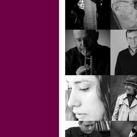
ÖZGÜR SALUR
PAUL D
SARA DENİZ
BAYDUR
SEHA 
ŞENOVA ÜLKER
SERHAN 