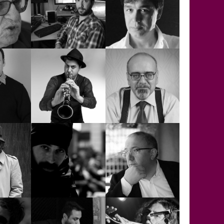
RICHARD
WYER
THOMAS
SADUN AKSÜT
SELÇUK YUSUF
ERGE
ERGEN
SELİM KORKMAZ
AYKAÇ
SERKAN ÇAĞRI
SERVER ACİM