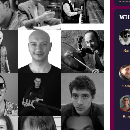
WH
AN
DENİZ
UR
DEĞER DİLEK
DOĞANÇAY
EMİN
FINDIKOĞLU
Sar
HADIR
EKREM ZEKİ ÜN
Han
ENİS SERKAN
CELT
EMRE ÇAKAR
AYMAN
Bar