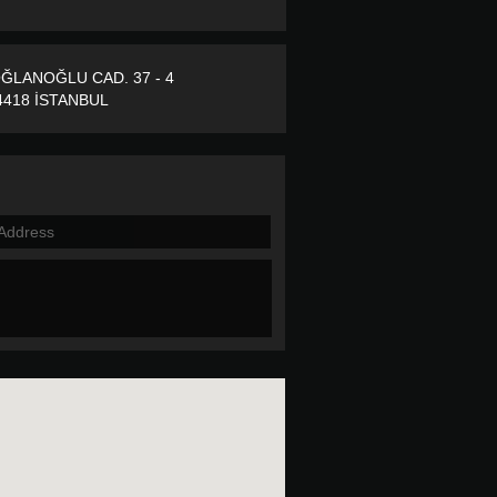
ĞLANOĞLU CAD. 37 - 4
418 İSTANBUL