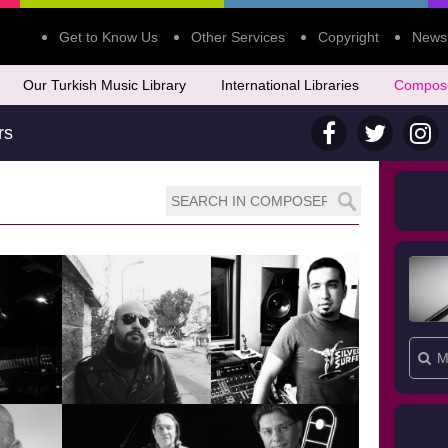
Get to Know Us
Other Services
Copyright
News
Our Turkish Music Library
International Libraries
Compos
rs