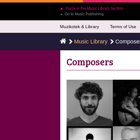
You're in the Music Library Section
Go to Music Publishing
➤
Muzikotek & Library
Terms of Use
Music Library
Compose
Composers