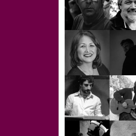
İLYAS TETİK
JEZ SP
MARTIN
MIK
SPENCER
O'DON
NAZGÜL
GÖZÜTOK
NOE