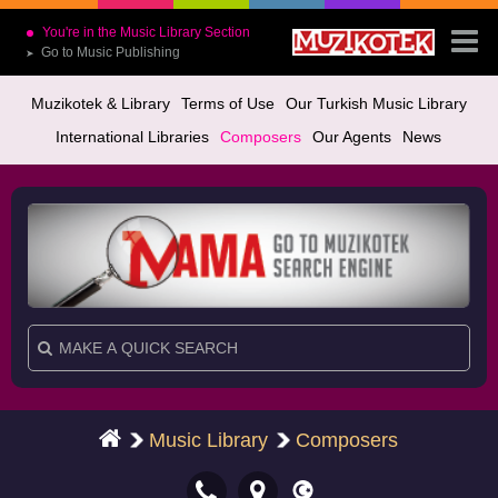
You're in the Music Library Section
Go to Music Publishing
➤
Muzikotek & Library
Terms of Use
Our Turkish Music Library
International Libraries
Composers
Our Agents
News
Music Library
Composers