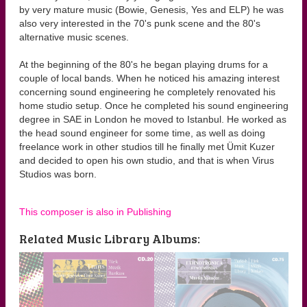
by very mature music (Bowie, Genesis, Yes and ELP) he was
also very interested in the 70's punk scene and the 80's
alternative music scenes.
At the beginning of the 80's he began playing drums for a
couple of local bands. When he noticed his amazing interest
concerning sound engineering he completely renovated his
home studio setup. Once he completed his sound engineering
degree in SAE in London he moved to Istanbul. He worked as
the head sound engineer for some time, as well as doing
freelance work in other studios till he finally met Ümit Kuzer
and decided to open his own studio, and that is when Virus
Studios was born.
This composer is also in Publishing
Related Music Library Albums: