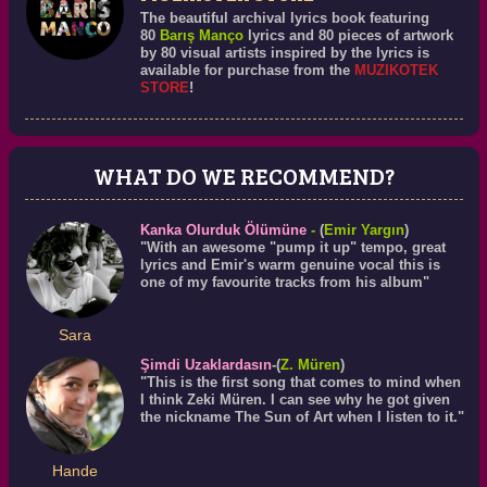
The beautiful archival lyrics book featuring
80
Barış Manço
lyrics and 80 pieces of artwork
by 80 visual artists inspired by the lyrics is
available for purchase from the
MUZIKOTEK
STORE
!
WHAT DO WE RECOMMEND?
Kanka Olurduk Ölümüne
-
(
Emir Yargın
)
"With an awesome "pump it up" tempo, great
lyrics and Emir's warm genuine vocal this is
one of my favourite tracks from his album"
Sara
Şimdi Uzaklardasın
-(
Z. Müren
)
"This is the first song that comes to mind when
I think Zeki Müren. I can see why he got given
the nickname The Sun of Art when I listen to it."
Hande