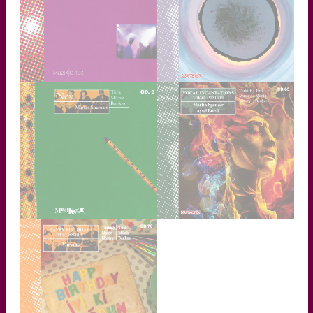
TRANCE
ETHNOTRONICA
Detailed Information
Detailed Information