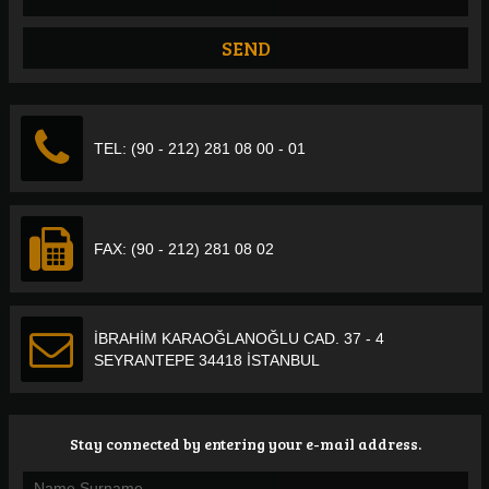
TEL: (90 - 212) 281 08 00 - 01
FAX: (90 - 212) 281 08 02
İBRAHİM KARAOĞLANOĞLU CAD. 37 - 4
SEYRANTEPE 34418 İSTANBUL
Stay connected by entering your e-mail address.