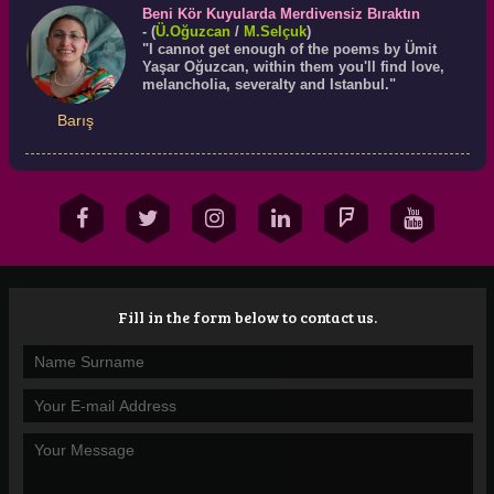
Beni Kör Kuyularda Merdivensiz Bıraktın
- (
Ü.
Oğuzcan
/
M.Selçuk
)
"I cannot get enough of the poems by Ümit
Yaşar Oğuzcan, within them you'll find love,
melancholia, severalty and Istanbul."
Barış
Fill in the form below to contact us.