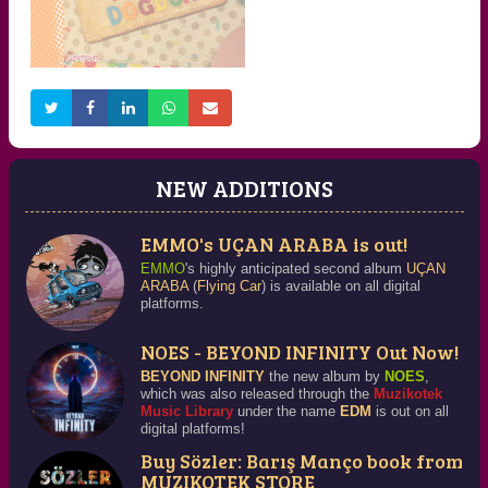
NEY 1
VOCAL INCANTATIONS
Detailed Information
Detailed Information
NEW ADDITIONS
EMMO's UÇAN ARABA is out!
HAPPY BIRTHDAY 1
Detailed Information
EMMO
's highly anticipated second album
UÇAN
ARABA
(
Flying Car
) is available on all digital
platforms.
NOES - BEYOND INFINITY Out Now!
BEYOND INFINITY
the new album by
NOES
,
which was also released through the
Muzikotek
Music Library
under the name
EDM
is out on all
digital platforms!
Buy Sözler: Barış Manço book from
MUZIKOTEK STORE