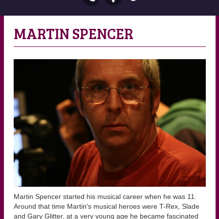
MARTIN SPENCER
Martin Spencer started his musical career when he was 11.
Around that time Martin's musical heroes were T-Rex, Slade
and Gary Glitter, at a very young age he became fascinated