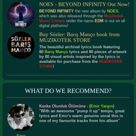
NOES - BEYOND INFINITY Out Now!
BEYOND INFINITY
the new album by
NOES
,
which was also released through the
Muzikotek
Music Library
under the name
EDM
is out on all
digital platforms!
Buy Sözler: Barış Manço book from
MUZIKOTEK STORE
The beautiful archival lyrics book featuring
80
Barış Manço
lyrics and 80 pieces of artwork
by 80 visual artists inspired by the lyrics is
available for purchase from the
MUZIKOTEK
STORE
!
WHAT DO WE RECOMMEND?
Kanka Olurduk Ölümüne
-
(
Emir Yargın
)
"With an awesome "pump it up" tempo, great
lyrics and Emir's warm genuine vocal this is
one of my favourite tracks from his album"
Sara