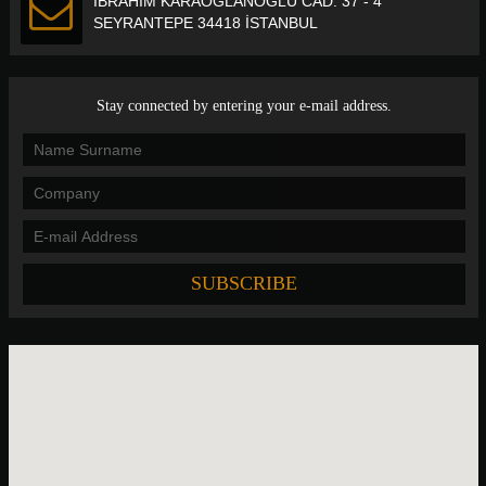
İBRAHİM KARAOĞLANOĞLU CAD. 37 - 4
SEYRANTEPE 34418 İSTANBUL
Stay connected by entering your e-mail address.