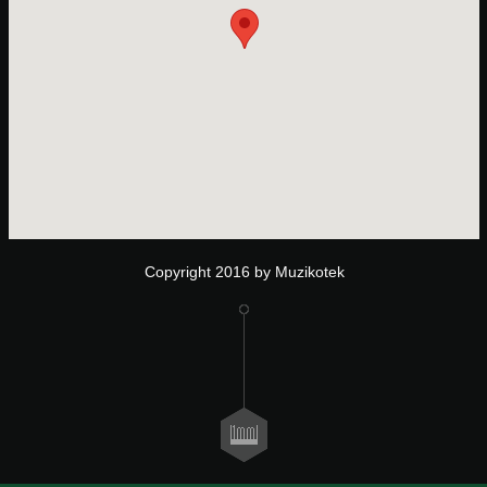
Copyright 2016 by Muzikotek