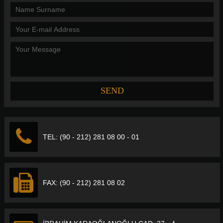
TEL: (90 - 212) 281 08 00 - 01
FAX: (90 - 212) 281 08 02