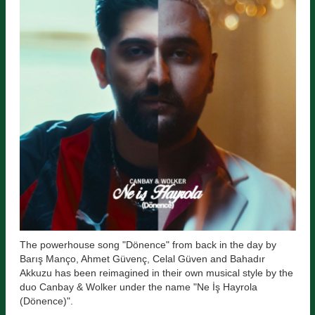
The powerhouse song "Dönence" from back in the day by
Barış Manço, Ahmet Güvenç, Celal Güven and Bahadır
Akkuzu has been reimagined in their own musical style by the
duo Canbay & Wolker under the name "Ne İş Hayrola
(Dönence)".