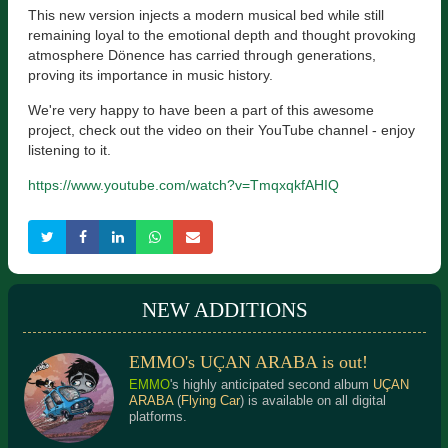
This new version injects a modern musical bed while still
remaining loyal to the emotional depth and thought provoking
atmosphere Dönence has carried through generations,
proving its importance in music history.
We're very happy to have been a part of this awesome
project, check out the video on their YouTube channel - enjoy
listening to it.
https://www.youtube.com/watch?v=TmqxqkfAHIQ
NEW ADDITIONS
EMMO's UÇAN ARABA is out!
EMMO
's highly anticipated second album
UÇAN
ARABA
(
Flying Car
) is available on all digital
platforms.