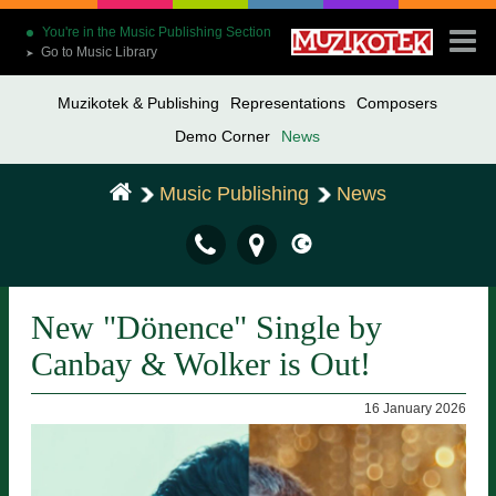
You're in the Music Publishing Section
Go to Music Library
➤
Muzikotek & Publishing
Representations
Composers
Demo Corner
News
Music Publishing
News
New "Dönence" Single by
Canbay & Wolker is Out!
16 January 2026