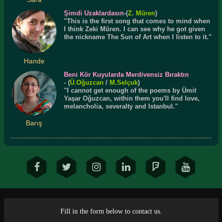
Şimdi Uzaklardasın
-(
Z. Müren
)
"This is the first song that comes to mind when
I think Zeki Müren. I can see why he got given
the nickname The Sun of Art when I listen to it."
Hande
Beni Kör Kuyularda Merdivensiz Bıraktın
- (
Ü.
Oğuzcan
/
M.Selçuk
)
"I cannot get enough of the poems by Ümit
Yaşar Oğuzcan, within them you'll find love,
melancholia, severalty and Istanbul."
Barış
Fill in the form below to contact us.