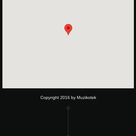
Copyright 2016 by Muzikotek