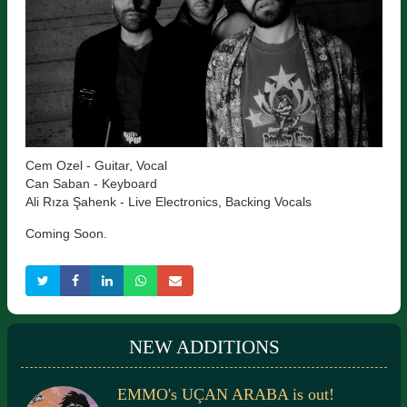
Cem Ozel - Guitar, Vocal
Can Saban - Keyboard
Ali Rıza Şahenk - Live Electronics, Backing Vocals
Coming Soon.
NEW ADDITIONS
EMMO's UÇAN ARABA is out!