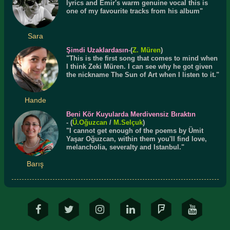
lyrics and Emir's warm genuine vocal this is
one of my favourite tracks from his album"
Sara
Şimdi Uzaklardasın
-(
Z. Müren
)
"This is the first song that comes to mind when
I think Zeki Müren. I can see why he got given
the nickname The Sun of Art when I listen to it."
Hande
Beni Kör Kuyularda Merdivensiz Bıraktın
- (
Ü.
Oğuzcan
/
M.Selçuk
)
"I cannot get enough of the poems by Ümit
Yaşar Oğuzcan, within them you'll find love,
melancholia, severalty and Istanbul."
Barış