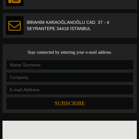
İBRAHİM KARAOĞLANOĞLU CAD. 37 - 4
SEYRANTEPE 34418 İSTANBUL
Stay connected by entering your e-mail address.