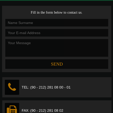
Fill in the form below to contact us.
TEL: (90 - 212) 281 08 00 - 01
FAX: (90 - 212) 281 08 02