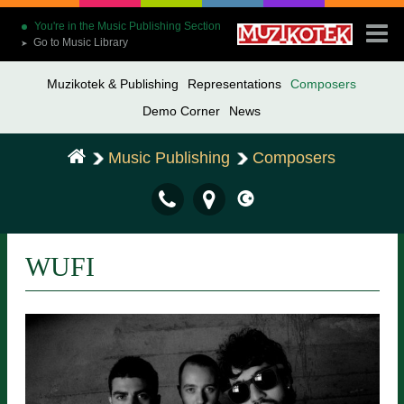
You're in the Music Publishing Section
Go to Music Library
➤
Muzikotek & Publishing
Representations
Composers
Demo Corner
News
Music Publishing
Composers
WUFI