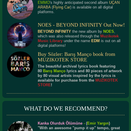
EMMO
's highly anticipated second album
UÇAN
ARABA
(
Flying Car
) is available on all digital
platforms.
NOES - BEYOND INFINITY Out Now!
BEYOND INFINITY
the new album by
NOES
,
which was also released through the
Muzikotek
Music Library
under the name
EDM
is out on all
digital platforms!
Buy Sözler: Barış Manço book from
MUZIKOTEK STORE
The beautiful archival lyrics book featuring
80
Barış Manço
lyrics and 80 pieces of artwork
by 80 visual artists inspired by the lyrics is
available for purchase from the
MUZIKOTEK
STORE
!
WHAT DO WE RECOMMEND?
Kanka Olurduk Ölümüne
-
(
Emir Yargın
)
"With an awesome "pump it up" tempo, great