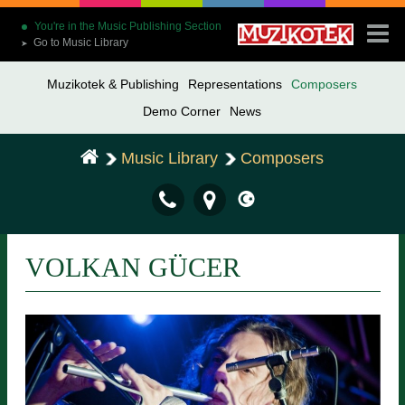
You're in the Music Publishing Section
Go to Music Library
➤
Muzikotek & Publishing
Representations
Composers
Demo Corner
News
Music Library
Composers
VOLKAN GÜCER