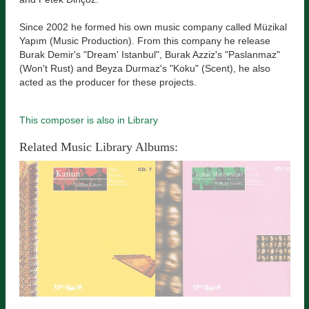
Since 2002 he formed his own music company called Müzikal
Yapım (Music Production). From this company he release
Burak Demir's "Dream' Istanbul", Burak Azziz's "Paslanmaz"
(Won't Rust) and Beyza Durmaz's "Koku" (Scent), he also
acted as the producer for these projects.
This composer is also in Library
Related Music Library Albums: