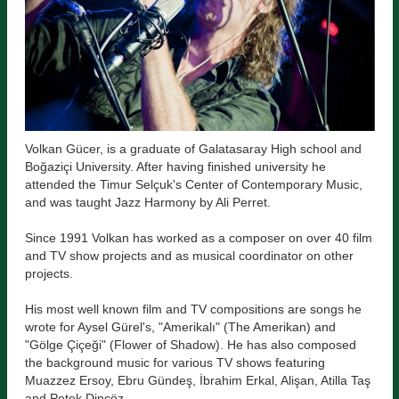
Volkan Gücer, is a graduate of Galatasaray High school and
Boğaziçi University. After having finished university he
attended the Timur Selçuk's Center of Contemporary Music,
and was taught Jazz Harmony by Ali Perret.
Since 1991 Volkan has worked as a composer on over 40 film
and TV show projects and as musical coordinator on other
projects.
His most well known film and TV compositions are songs he
wrote for Aysel Gürel's, "Amerikalı" (The Amerikan) and
"Gölge Çiçeği" (Flower of Shadow). He has also composed
the background music for various TV shows featuring
Muazzez Ersoy, Ebru Gündeş, İbrahim Erkal, Alişan, Atilla Taş
and Petek Dinçöz.