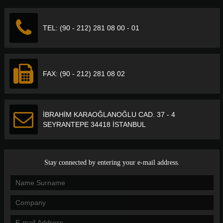
TEL: (90 - 212) 281 08 00 - 01
FAX: (90 - 212) 281 08 02
İBRAHİM KARAOĞLANOĞLU CAD. 37 - 4
SEYRANTEPE 34418 İSTANBUL
Stay connected by entering your e-mail address.