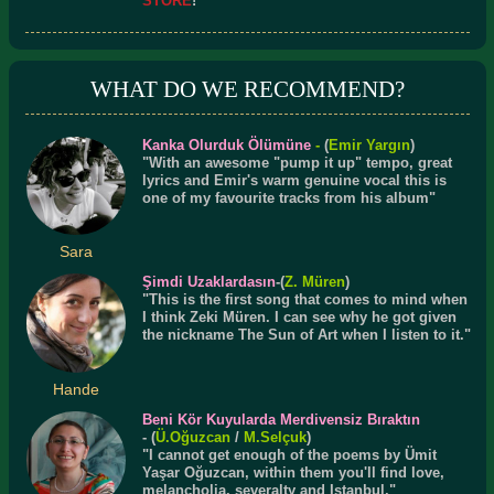
STORE
!
WHAT DO WE RECOMMEND?
Kanka Olurduk Ölümüne
-
(
Emir Yargın
)
"With an awesome "pump it up" tempo, great
lyrics and Emir's warm genuine vocal this is
one of my favourite tracks from his album"
Sara
Şimdi Uzaklardasın
-(
Z. Müren
)
"This is the first song that comes to mind when
I think Zeki Müren. I can see why he got given
the nickname The Sun of Art when I listen to it."
Hande
Beni Kör Kuyularda Merdivensiz Bıraktın
- (
Ü.
Oğuzcan
/
M.Selçuk
)
"I cannot get enough of the poems by Ümit
Yaşar Oğuzcan, within them you'll find love,
melancholia, severalty and Istanbul."