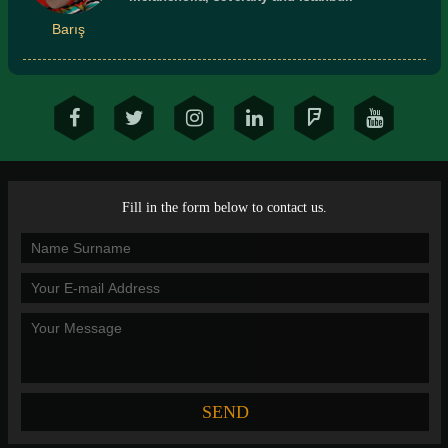
Barış
Fill in the form below to contact us.