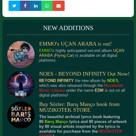
NEW ADDITIONS
EMMO's UÇAN ARABA is out!
KANUN 1
VOCAL MANOEUVRES
Detailed Information
Detailed Information
EMMO
's highly anticipated second album
UÇAN
ARABA
(
Flying Car
) is available on all digital
platforms.
NOES - BEYOND INFINITY Out Now!
BEYOND INFINITY
the new album by
NOES
,
which was also released through the
Muzikotek
Music Library
under the name
EDM
is out on all
digital platforms!
Buy Sözler: Barış Manço book from
MUZIKOTEK STORE
The beautiful archival lyrics book featuring
80
Barış Manço
lyrics and 80 pieces of artwork
by 80 visual artists inspired by the lyrics is
available for purchase from the
MUZIKOTEK