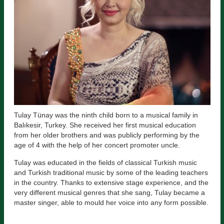
Tulay Tünay was the ninth child born to a musical family in
Balıkesir, Turkey. She received her first musical education
from her older brothers and was publicly performing by the
age of 4 with the help of her concert promoter uncle.
Tulay was educated in the fields of classical Turkish music
and Turkish traditional music by some of the leading teachers
in the country. Thanks to extensive stage experience, and the
very different musical genres that she sang, Tulay became a
master singer, able to mould her voice into any form possible.