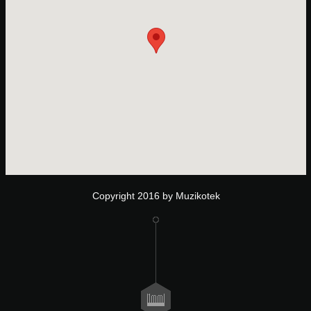
Copyright 2016 by Muzikotek