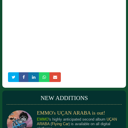
NEW ADDITIONS
EMMO's UÇAN ARABA is out!
EMMO
's highly anticipated second album
UÇAN
ARABA
(
Flying Car
) is available on all digital