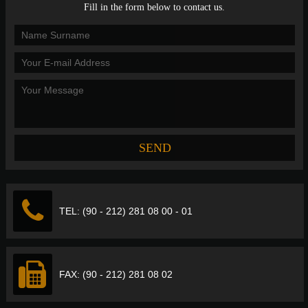
Fill in the form below to contact us.
TEL: (90 - 212) 281 08 00 - 01
FAX: (90 - 212) 281 08 02