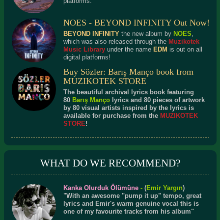
platforms.
NOES - BEYOND INFINITY Out Now!
BEYOND INFINITY
the new album by
NOES
,
which was also released through the
Muzikotek
Music Library
under the name
EDM
is out on all
digital platforms!
Buy Sözler: Barış Manço book from
MUZIKOTEK STORE
The beautiful archival lyrics book featuring
80
Barış Manço
lyrics and 80 pieces of artwork
by 80 visual artists inspired by the lyrics is
available for purchase from the
MUZIKOTEK
STORE
!
WHAT DO WE RECOMMEND?
Kanka Olurduk Ölümüne
-
(
Emir Yargın
)
"With an awesome "pump it up" tempo, great
lyrics and Emir's warm genuine vocal this is
one of my favourite tracks from his album"