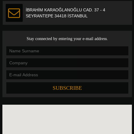
İBRAHİM KARAOĞLANOĞLU CAD. 37 - 4
SEYRANTEPE 34418 İSTANBUL
Stay connected by entering your e-mail address.