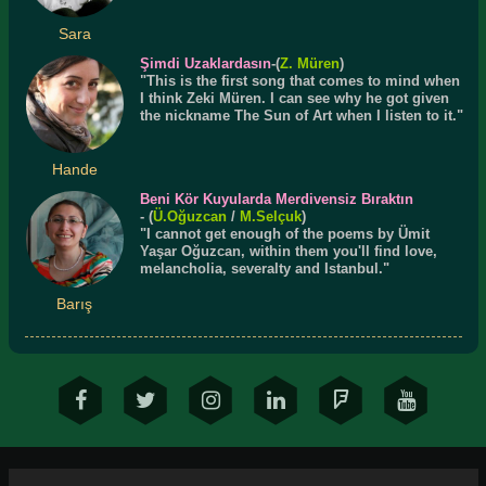
Sara
Şimdi Uzaklardasın
-(
Z. Müren
)
"This is the first song that comes to mind when
I think Zeki Müren. I can see why he got given
the nickname The Sun of Art when I listen to it."
Hande
Beni Kör Kuyularda Merdivensiz Bıraktın
- (
Ü.
Oğuzcan
/
M.Selçuk
)
"I cannot get enough of the poems by Ümit
Yaşar Oğuzcan, within them you'll find love,
melancholia, severalty and Istanbul."
Barış