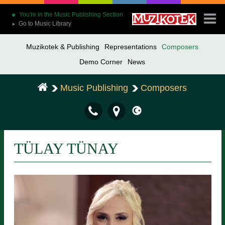
You're in the Music Publishing Section
Go to Music Library
➤
Muzikotek & Publishing
Representations
Composers
Demo Corner
News
Music Publishing
Composers
TÜLAY TÜNAY