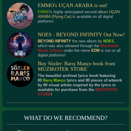
EMMO's UÇAN ARABA is out!
EMMO
's highly anticipated second album
UÇAN
ARABA
(
Flying Car
) is available on all digital
platforms.
NOES - BEYOND INFINITY Out Now!
BEYOND INFINITY
the new album by
NOES
,
which was also released through the
Muzikotek
Music Library
under the name
EDM
is out on all
digital platforms!
Buy Sözler: Barış Manço book from
MUZIKOTEK STORE
The beautiful archival lyrics book featuring
80
Barış Manço
lyrics and 80 pieces of artwork
by 80 visual artists inspired by the lyrics is
available for purchase from the
MUZIKOTEK
STORE
!
WHAT DO WE RECOMMEND?