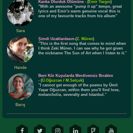
Kanka Olurduk Ölümüne
-
(
Emir Yargın
)
"With an awesome "pump it up" tempo, great
lyrics and Emir's warm genuine vocal this is
one of my favourite tracks from his album"
Sara
Şimdi Uzaklardasın
-(
Z. Müren
)
"This is the first song that comes to mind when
I think Zeki Müren. I can see why he got given
the nickname The Sun of Art when I listen to it."
Hande
Beni Kör Kuyularda Merdivensiz Bıraktın
- (
Ü.
Oğuzcan
/
M.Selçuk
)
"I cannot get enough of the poems by Ümit
Yaşar Oğuzcan, within them you'll find love,
melancholia, severalty and Istanbul."
Barış