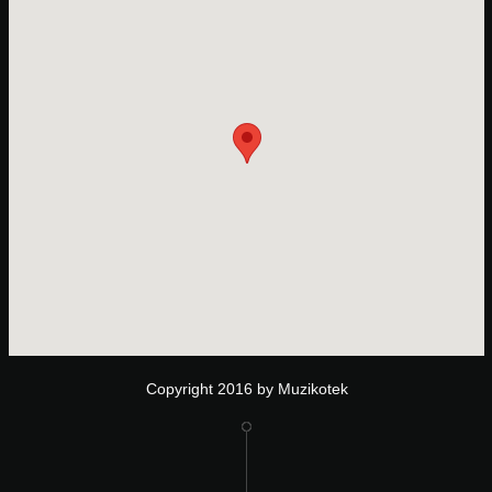
Copyright 2016 by Muzikotek