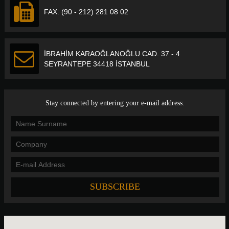
FAX: (90 - 212) 281 08 02
İBRAHİM KARAOĞLANOĞLU CAD. 37 - 4
SEYRANTEPE 34418 İSTANBUL
Stay connected by entering your e-mail address.