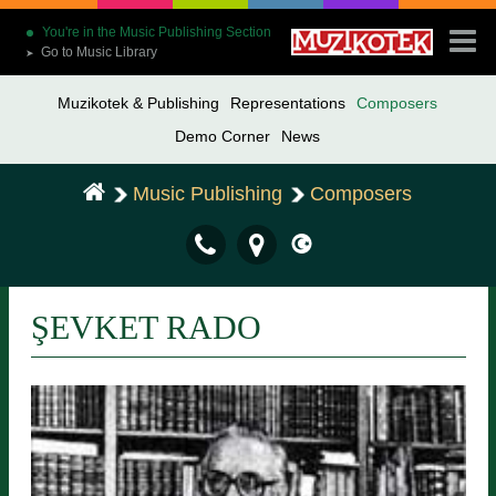
You're in the Music Publishing Section
Go to Music Library
➤
Muzikotek & Publishing
Representations
Composers
Demo Corner
News
Music Publishing
Composers
ŞEVKET RADO