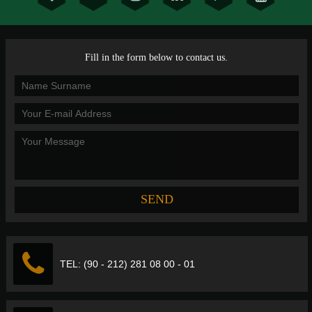
Fill in the form below to contact us.
TEL: (90 - 212) 281 08 00 - 01