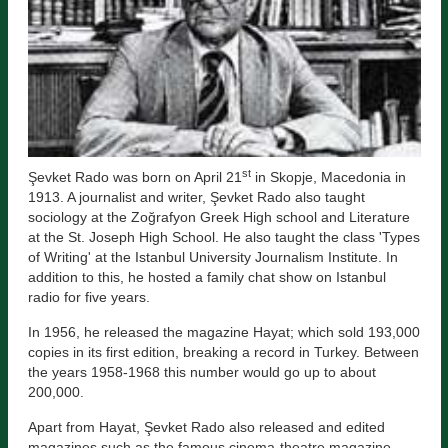
st
Şevket Rado was born on April 21
in Skopje, Macedonia in
1913. A journalist and writer, Şevket Rado also taught
sociology at the Zoğrafyon Greek High school and Literature
at the St. Joseph High School. He also taught the class 'Types
of Writing' at the Istanbul University Journalism Institute. In
addition to this, he hosted a family chat show on Istanbul
radio for five years.
In 1956, he released the magazine Hayat; which sold 193,000
copies in its first edition, breaking a record in Turkey. Between
the years 1958-1968 this number would go up to about
200,000.
Apart from Hayat, Şevket Rado also released and edited
magazines such as the famous cinema-theatre magazine