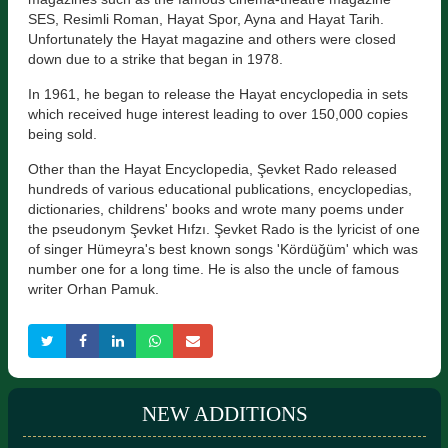
SES, Resimli Roman, Hayat Spor, Ayna and Hayat Tarih.
Unfortunately the Hayat magazine and others were closed
down due to a strike that began in 1978.
In 1961, he began to release the Hayat encyclopedia in sets
which received huge interest leading to over 150,000 copies
being sold.
Other than the Hayat Encyclopedia, Şevket Rado released
hundreds of various educational publications, encyclopedias,
dictionaries, childrens' books and wrote many poems under
the pseudonym Şevket Hıfzı. Şevket Rado is the lyricist of one
of singer Hümeyra's best known songs 'Kördüğüm' which was
number one for a long time. He is also the uncle of famous
writer Orhan Pamuk.
NEW ADDITIONS