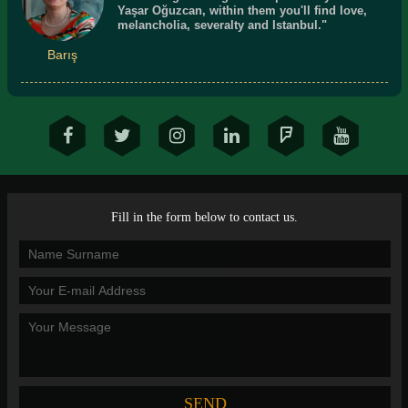
Yaşar Oğuzcan, within them you'll find love,
melancholia, severalty and Istanbul."
Barış
Fill in the form below to contact us.