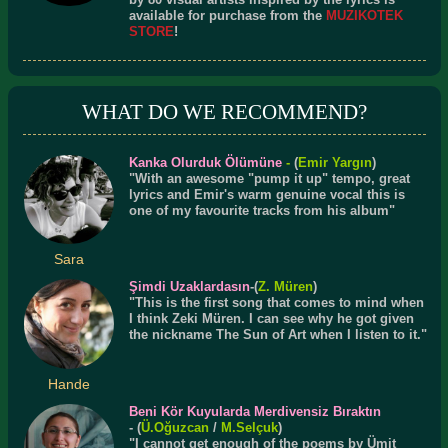
available for purchase from the
MUZIKOTEK
STORE
!
WHAT DO WE RECOMMEND?
Kanka Olurduk Ölümüne
-
(
Emir Yargın
)
"With an awesome "pump it up" tempo, great
lyrics and Emir's warm genuine vocal this is
one of my favourite tracks from his album"
Sara
Şimdi Uzaklardasın
-(
Z. Müren
)
"This is the first song that comes to mind when
I think Zeki Müren. I can see why he got given
the nickname The Sun of Art when I listen to it."
Hande
Beni Kör Kuyularda Merdivensiz Bıraktın
- (
Ü.
Oğuzcan
/
M.Selçuk
)
"I cannot get enough of the poems by Ümit