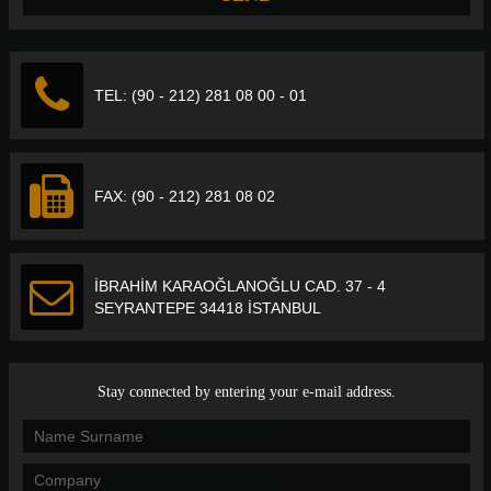
TEL: (90 - 212) 281 08 00 - 01
FAX: (90 - 212) 281 08 02
İBRAHİM KARAOĞLANOĞLU CAD. 37 - 4
SEYRANTEPE 34418 İSTANBUL
Stay connected by entering your e-mail address.