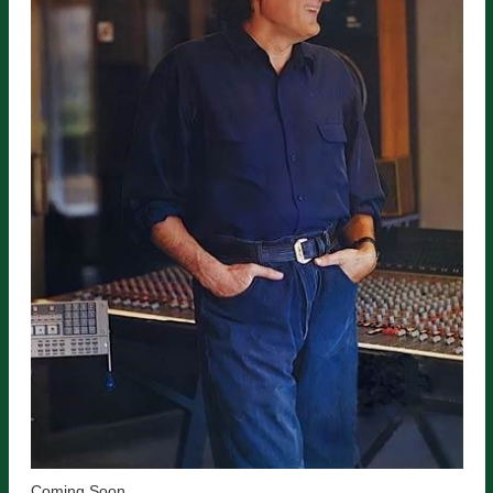
Coming Soon.