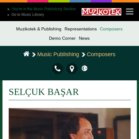
You're in the Music Publishing Section
Go to Music Library
➤
Muzikotek & Publishing
Representations
Composers
Demo Corner
News
Music Publishing
Composers
SELÇUK BAŞAR