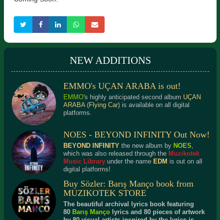
NEW ADDITIONS
EMMO's UÇAN ARABA is out!
EMMO
's highly anticipated second album
UÇAN
ARABA
(
Flying Car
) is available on all digital
platforms.
NOES - BEYOND INFINITY Out Now!
BEYOND INFINITY
the new album by
NOES
,
which was also released through the
Muzikotek
Music Library
under the name
EDM
is out on all
digital platforms!
Buy Sözler: Barış Manço book from
MUZIKOTEK STORE
The beautiful archival lyrics book featuring
80
Barış Manço
lyrics and 80 pieces of artwork
by 80 visual artists inspired by the lyrics is