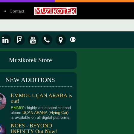
Contact
Muzikotek Store
NEW ADDITIONS
EMMO's UÇAN ARABA is
out!
EMMO
's highly anticipated second
album
UÇAN ARABA
(
Flying Car
)
is available on all digital platforms.
NOES - BEYOND
INFINITY Out Now!