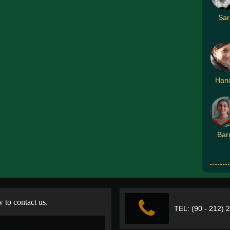
Sar
Han
Bar
w to contact us.
TEL: (90 - 212) 