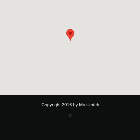
Copyright 2016 by Muzikotek