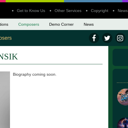
Get to Know Us
Other Services
Copyright
News
tions
Composers
Demo Corner
News
sers
NSIK
Biography coming soon.