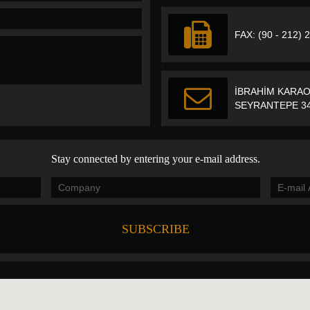
FAX: (90 - 212) 
İBRAHİM KARAO
SEYRANTEPE 34
Stay connected by entering your e-mail address.