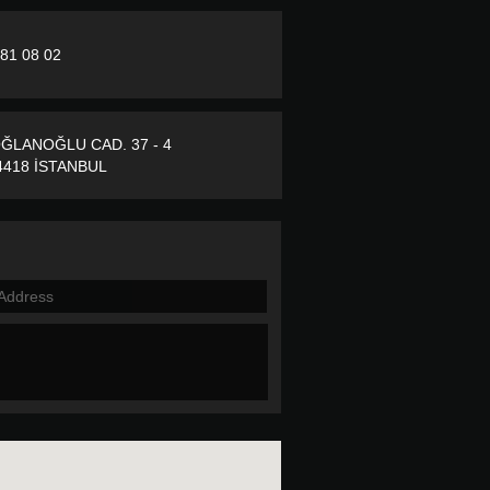
281 08 02
ĞLANOĞLU CAD. 37 - 4
418 İSTANBUL