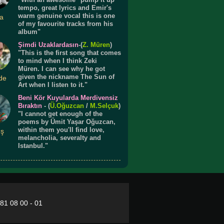
tempo, great lyrics and Emir's
warm genuine vocal this is one
a
of my favourite tracks from his
album"
Şimdi Uzaklardasın
-(
Z. Müren
)
"This is the first song that comes
to mind when I think Zeki
Müren. I can see why he got
given the nickname The Sun of
de
Art when I listen to it."
Beni Kör Kuyularda Merdivensiz
Bıraktın
- (
Ü.
Oğuzcan
/
M.Selçuk
)
"I cannot get enough of the
poems by Ümit Yaşar Oğuzcan,
within them you'll find love,
ış
melancholia, severalty and
Istanbul."
281 08 00 - 01