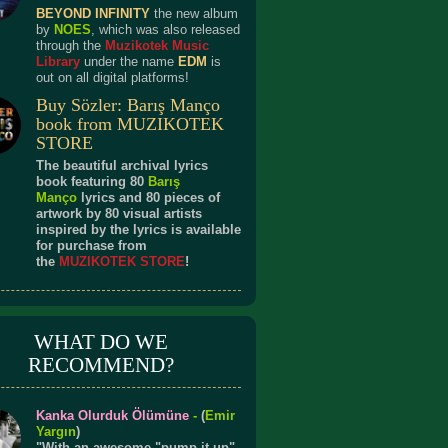
BEYOND INFINITY
the new album
by
NOES
, which was also released
through the
Muzikotek Music
Library
under the name
EDM
is
out on all digital platforms!
Buy Sözler: Barış Manço
book from MUZIKOTEK
STORE
The beautiful archival lyrics
book featuring 80
Barış
Manço
lyrics and 80 pieces of
artwork by 80 visual artists
inspired by the lyrics is available
for purchase from
the
MUZIKOTEK STORE
!
WHAT DO WE
RECOMMEND?
Kanka Olurduk Ölümüne
-
(
Emir
Yargın
)
"With an awesome "pump it up"