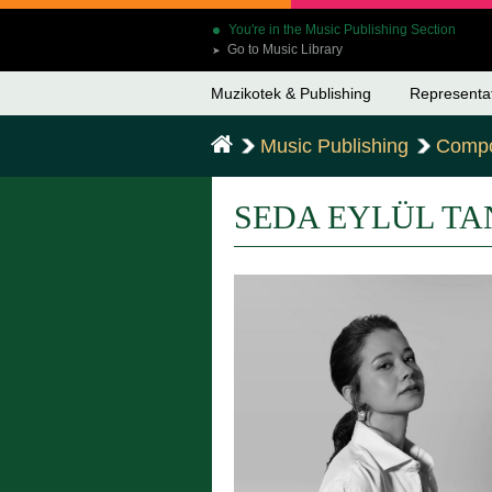
You're in the Music Publishing Section
Go to Music Library
➤
Muzikotek & Publishing
Representa
Music Publishing
Compo
SEDA EYLÜL TA