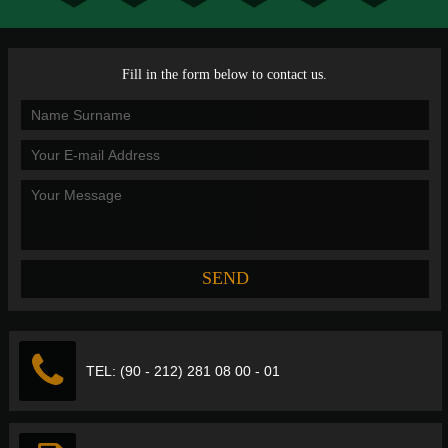
Fill in the form below to contact us.
TEL: (90 - 212) 281 08 00 - 01