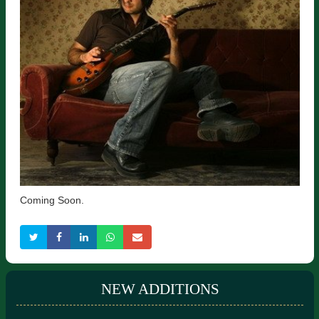
Coming Soon.
NEW ADDITIONS