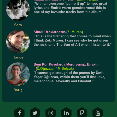
"With an awesome "pump it up" tempo, great
lyrics and Emir's warm genuine vocal this is
one of my favourite tracks from his album"
Sara
Şimdi Uzaklardasın
-(
Z. Müren
)
"This is the first song that comes to mind when
I think Zeki Müren. I can see why he got given
the nickname The Sun of Art when I listen to it."
Hande
Beni Kör Kuyularda Merdivensiz Bıraktın
- (
Ü.
Oğuzcan
/
M.Selçuk
)
"I cannot get enough of the poems by Ümit
Yaşar Oğuzcan, within them you'll find love,
melancholia, severalty and Istanbul."
Barış