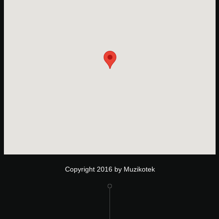
Copyright 2016 by Muzikotek