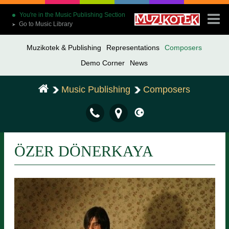
You're in the Music Publishing Section
Go to Music Library
➤
Muzikotek & Publishing
Representations
Composers
Demo Corner
News
Music Publishing
Composers
ÖZER DÖNERKAYA