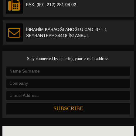
FAX: (90 - 212) 281 08 02
İBRAHİM KARAOĞLANOĞLU CAD. 37 - 4
SEYRANTEPE 34418 İSTANBUL
Stay connected by entering your e-mail address.