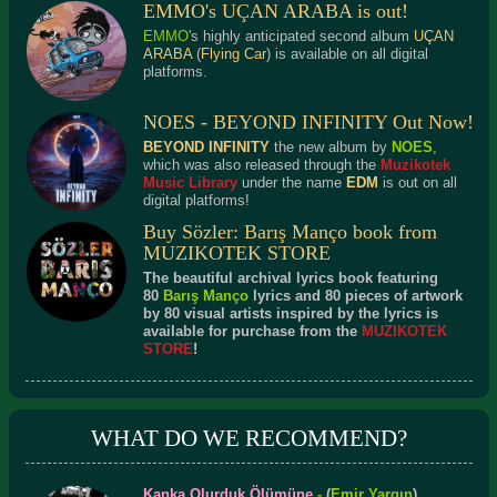
EMMO's UÇAN ARABA is out!
EMMO
's highly anticipated second album
UÇAN
ARABA
(
Flying Car
) is available on all digital
platforms.
NOES - BEYOND INFINITY Out Now!
BEYOND INFINITY
the new album by
NOES
,
which was also released through the
Muzikotek
Music Library
under the name
EDM
is out on all
digital platforms!
Buy Sözler: Barış Manço book from
MUZIKOTEK STORE
The beautiful archival lyrics book featuring
80
Barış Manço
lyrics and 80 pieces of artwork
by 80 visual artists inspired by the lyrics is
available for purchase from the
MUZIKOTEK
STORE
!
WHAT DO WE RECOMMEND?
Kanka Olurduk Ölümüne
-
(
Emir Yargın
)