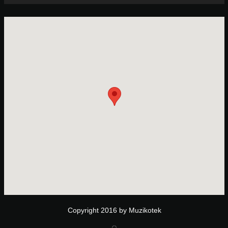
Copyright 2016 by Muzikotek