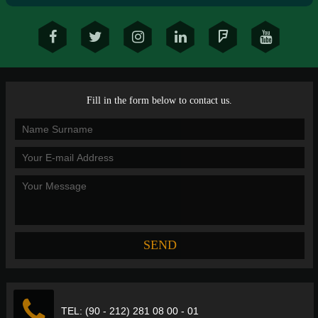
Fill in the form below to contact us.
TEL: (90 - 212) 281 08 00 - 01