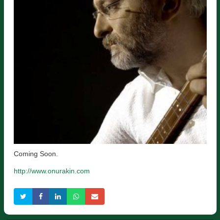
Coming Soon.
http://www.onurakin.com