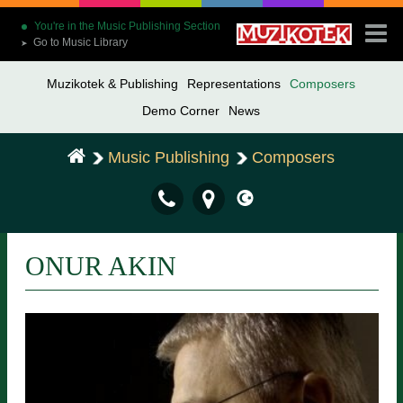
You're in the Music Publishing Section
Go to Music Library
➤
Muzikotek & Publishing
Representations
Composers
Demo Corner
News
Music Publishing
Composers
ONUR AKIN