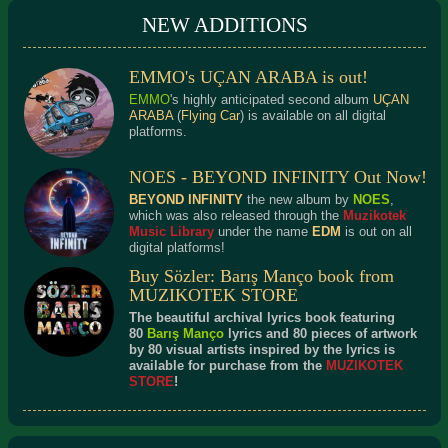
NEW ADDITIONS
EMMO's UÇAN ARABA is out!
EMMO
's highly anticipated second album
UÇAN
ARABA
(
Flying Car
) is available on all digital
platforms.
NOES - BEYOND INFINITY Out Now!
BEYOND INFINITY
the new album by
NOES
,
which was also released through the
Muzikotek
Music Library
under the name
EDM
is out on all
digital platforms!
Buy Sözler: Barış Manço book from
MUZIKOTEK STORE
The beautiful archival lyrics book featuring
80
Barış Manço
lyrics and 80 pieces of artwork
by 80 visual artists inspired by the lyrics is
available for purchase from the
MUZIKOTEK
STORE
!