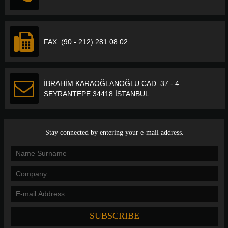
FAX: (90 - 212) 281 08 02
İBRAHİM KARAOĞLANOĞLU CAD. 37 - 4
SEYRANTEPE 34418 İSTANBUL
Stay connected by entering your e-mail address.