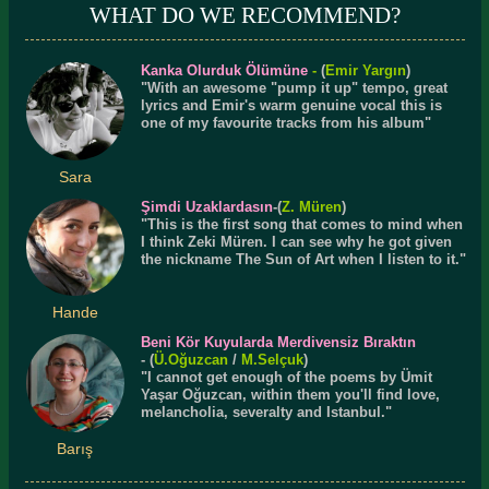
WHAT DO WE RECOMMEND?
Kanka Olurduk Ölümüne
-
(
Emir Yargın
)
"With an awesome "pump it up" tempo, great
lyrics and Emir's warm genuine vocal this is
one of my favourite tracks from his album"
Sara
Şimdi Uzaklardasın
-(
Z. Müren
)
"This is the first song that comes to mind when
I think Zeki Müren. I can see why he got given
the nickname The Sun of Art when I listen to it."
Hande
Beni Kör Kuyularda Merdivensiz Bıraktın
- (
Ü.
Oğuzcan
/
M.Selçuk
)
"I cannot get enough of the poems by Ümit
Yaşar Oğuzcan, within them you'll find love,
melancholia, severalty and Istanbul."
Barış