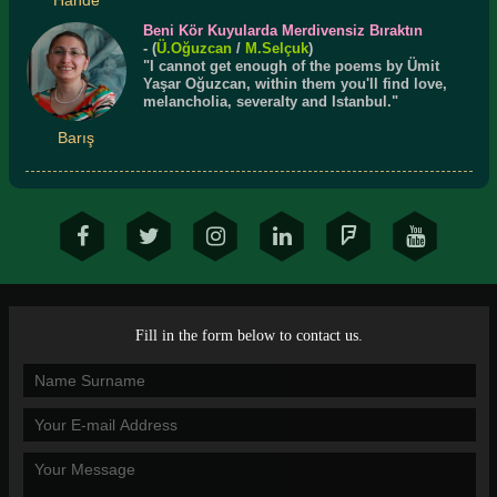
Beni Kör Kuyularda Merdivensiz Bıraktın
- (
Ü.
Oğuzcan
/
M.Selçuk
)
"I cannot get enough of the poems by Ümit
Yaşar Oğuzcan, within them you'll find love,
melancholia, severalty and Istanbul."
Barış
Fill in the form below to contact us.