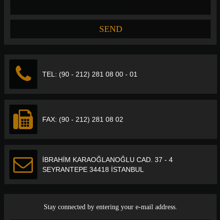
TEL: (90 - 212) 281 08 00 - 01
FAX: (90 - 212) 281 08 02
İBRAHİM KARAOĞLANOĞLU CAD. 37 - 4
SEYRANTEPE 34418 İSTANBUL
Stay connected by entering your e-mail address.