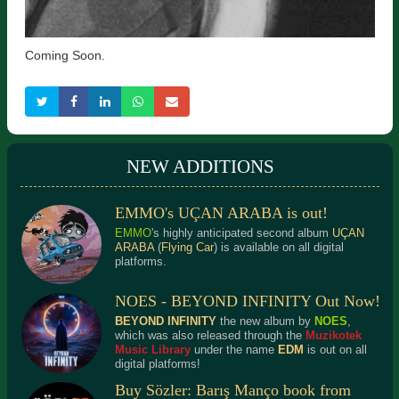
Coming Soon.
NEW ADDITIONS
EMMO's UÇAN ARABA is out!
EMMO
's highly anticipated second album
UÇAN
ARABA
(
Flying Car
) is available on all digital
platforms.
NOES - BEYOND INFINITY Out Now!
BEYOND INFINITY
the new album by
NOES
,
which was also released through the
Muzikotek
Music Library
under the name
EDM
is out on all
digital platforms!
Buy Sözler: Barış Manço book from