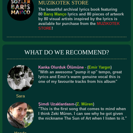
MUZIKOTEK STORE
The beautiful archival lyrics book featuring
80
Barış Manço
lyrics and 80 pieces of artwork
by 80 visual artists inspired by the lyrics is
available for purchase from the
MUZIKOTEK
STORE
!
WHAT DO WE RECOMMEND?
Kanka Olurduk Ölümüne
-
(
Emir Yargın
)
"With an awesome "pump it up" tempo, great
lyrics and Emir's warm genuine vocal this is
one of my favourite tracks from his album"
Sara
Şimdi Uzaklardasın
-(
Z. Müren
)
"This is the first song that comes to mind when
I think Zeki Müren. I can see why he got given
the nickname The Sun of Art when I listen to it."
Hande