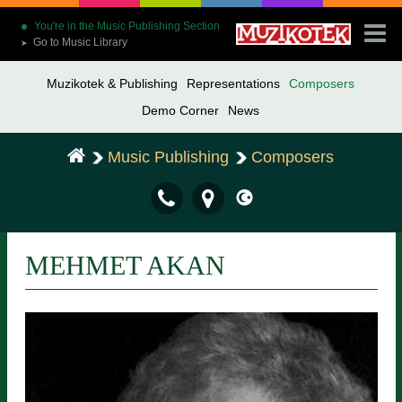
You're in the Music Publishing Section
Go to Music Library
➤
Muzikotek & Publishing
Representations
Composers
Demo Corner
News
Music Publishing
Composers
MEHMET AKAN