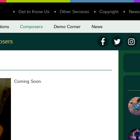
Get to Know Us
Other Services
Copyright
News
tions
Composers
Demo Corner
News
sers
Coming Soon.