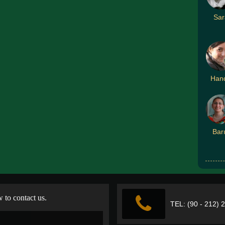
Sar
Han
Bar
w to contact us.
TEL: (90 - 212) 