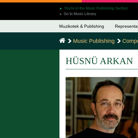
You're in the Music Publishing Section
Go to Music Library
➤
Muzikotek & Publishing
Representa
Music Publishing
Compo
HÜSNÜ ARKAN