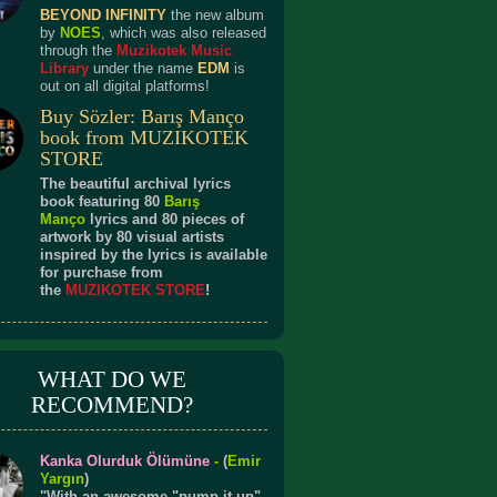
BEYOND INFINITY
the new album
by
NOES
, which was also released
through the
Muzikotek Music
Library
under the name
EDM
is
out on all digital platforms!
Buy Sözler: Barış Manço
book from MUZIKOTEK
STORE
The beautiful archival lyrics
book featuring 80
Barış
Manço
lyrics and 80 pieces of
artwork by 80 visual artists
inspired by the lyrics is available
for purchase from
the
MUZIKOTEK STORE
!
WHAT DO WE
RECOMMEND?
Kanka Olurduk Ölümüne
-
(
Emir
Yargın
)
"With an awesome "pump it up"