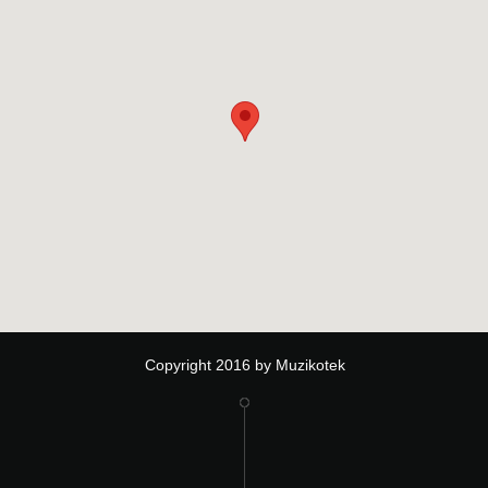
Copyright 2016 by Muzikotek