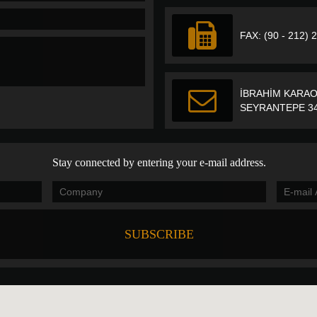
FAX: (90 - 212) 
İBRAHİM KARAO
SEYRANTEPE 34
Stay connected by entering your e-mail address.