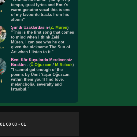
tempo, great lyrics and Emir's
warm genuine vocal this is one
a
of my favourite tracks from his
album"
Şimdi Uzaklardasın
-(
Z. Müren
)
"This is the first song that comes
to mind when I think Zeki
Müren. I can see why he got
given the nickname The Sun of
de
Art when I listen to it."
Beni Kör Kuyularda Merdivensiz
Bıraktın
- (
Ü.
Oğuzcan
/
M.Selçuk
)
"I cannot get enough of the
poems by Ümit Yaşar Oğuzcan,
within them you'll find love,
ış
melancholia, severalty and
Istanbul."
281 08 00 - 01