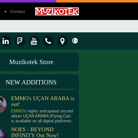
Contact
Muzikotek Store
NEW ADDITIONS
EMMO's UÇAN ARABA is
out!
EMMO
's highly anticipated second
album
UÇAN ARABA
(
Flying Car
)
is available on all digital platforms.
NOES - BEYOND
INFINITY Out Now!