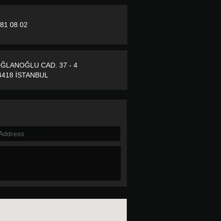
281 08 02
ĞLANOĞLU CAD. 37 - 4
418 İSTANBUL