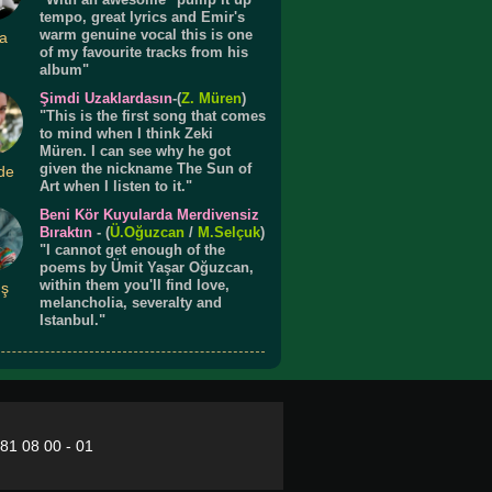
tempo, great lyrics and Emir's
warm genuine vocal this is one
a
of my favourite tracks from his
album"
Şimdi Uzaklardasın
-(
Z. Müren
)
"This is the first song that comes
to mind when I think Zeki
Müren. I can see why he got
given the nickname The Sun of
de
Art when I listen to it."
Beni Kör Kuyularda Merdivensiz
Bıraktın
- (
Ü.
Oğuzcan
/
M.Selçuk
)
"I cannot get enough of the
poems by Ümit Yaşar Oğuzcan,
within them you'll find love,
ış
melancholia, severalty and
Istanbul."
281 08 00 - 01