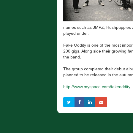
names such as JMPZ, Hushpuppies an
played under.
Fake Oddity is one of the most impo
200 gigs. Along side their growing f
the band.
The group completed their debut albu
planned to be released in the autumn
http://www.myspace.com/fakeoddity