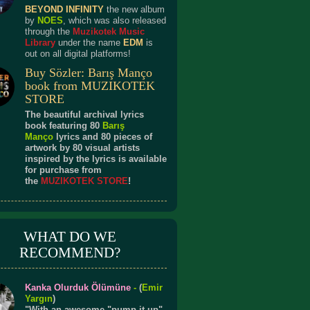
BEYOND INFINITY
the new album
by
NOES
, which was also released
through the
Muzikotek Music
Library
under the name
EDM
is
out on all digital platforms!
Buy Sözler: Barış Manço
book from MUZIKOTEK
STORE
The beautiful archival lyrics
book featuring 80
Barış
Manço
lyrics and 80 pieces of
artwork by 80 visual artists
inspired by the lyrics is available
for purchase from
the
MUZIKOTEK STORE
!
WHAT DO WE
RECOMMEND?
Kanka Olurduk Ölümüne
-
(
Emir
Yargın
)
"With an awesome "pump it up"