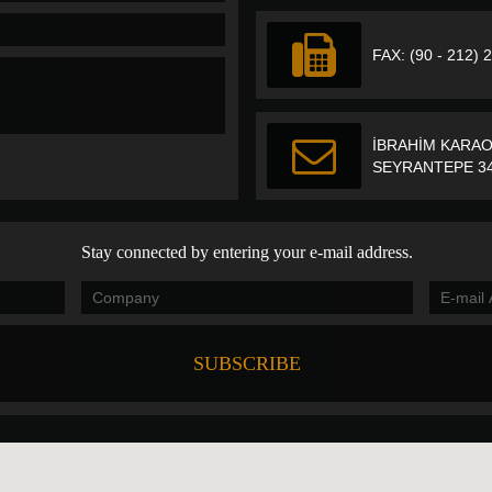
FAX: (90 - 212) 
İBRAHİM KARAO
SEYRANTEPE 34
Stay connected by entering your e-mail address.