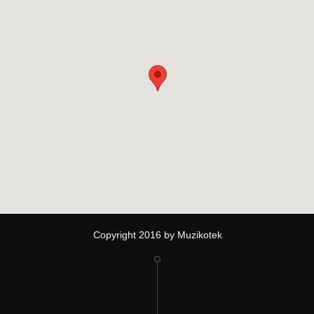
Copyright 2016 by Muzikotek