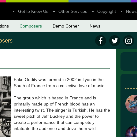
Get to Know Us
Other Services
Copyright
News
tions
Composers
Demo Corner
News
sers
Fake Oddity was formed in 2002 in Lyon in the
South of France from a collective love of music.
The group which is based in France and is
primarily made up of French blood has an
interesting twist. The singer is Turkish. He has the
sweet pitch of Jeff Buckley and the power to
create a performance that can completely
infatuate the audience and drive them wild.