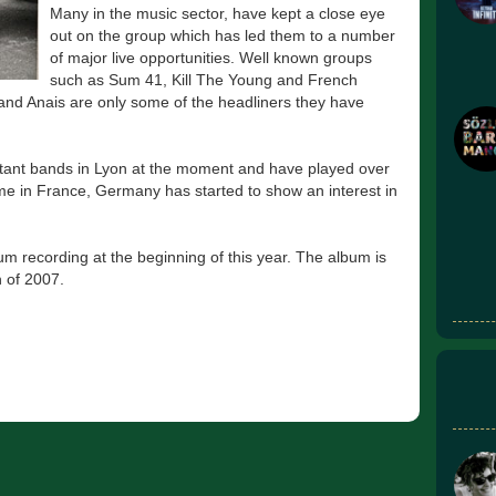
Many in the music sector, have kept a close eye
out on the group which has led them to a number
of major live opportunities. Well known groups
such as Sum 41, Kill The Young and French
d Anais are only some of the headliners they have
rtant bands in Lyon at the moment and have played over
ame in France, Germany has started to show an interest in
m recording at the beginning of this year. The album is
 of 2007.