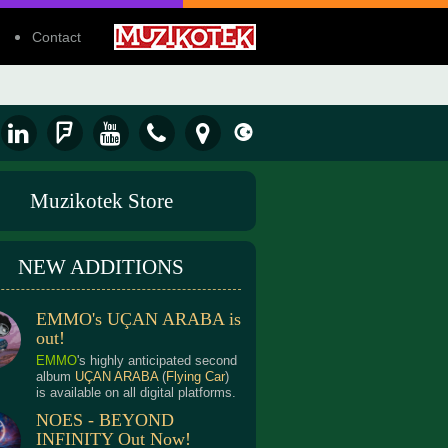
Contact
Muzikotek Store
NEW ADDITIONS
EMMO's UÇAN ARABA is
out!
EMMO
's highly anticipated second
album
UÇAN ARABA
(
Flying Car
)
is available on all digital platforms.
NOES - BEYOND
INFINITY Out Now!