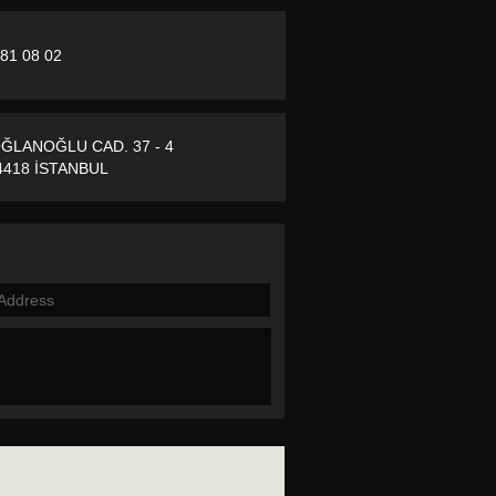
281 08 02
ĞLANOĞLU CAD. 37 - 4
418 İSTANBUL