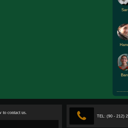
Sar
Han
Bar
w to contact us.
TEL: (90 - 212) 