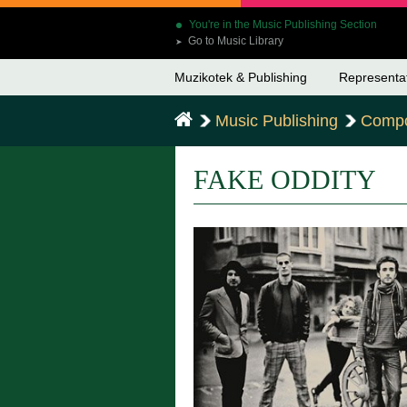
You're in the Music Publishing Section
Go to Music Library
➤
Muzikotek & Publishing
Representa
Music Publishing
Compo
FAKE ODDITY