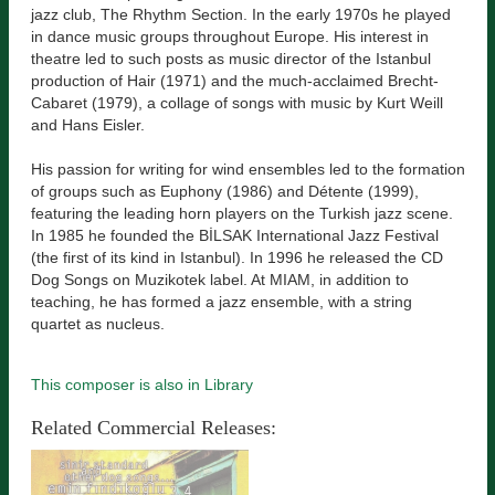
jazz club, The Rhythm Section. In the early 1970s he played
in dance music groups throughout Europe. His interest in
theatre led to such posts as music director of the Istanbul
production of Hair (1971) and the much-acclaimed Brecht-
Cabaret (1979), a collage of songs with music by Kurt Weill
and Hans Eisler.
His passion for writing for wind ensembles led to the formation
of groups such as Euphony (1986) and Détente (1999),
featuring the leading horn players on the Turkish jazz scene.
In 1985 he founded the BİLSAK International Jazz Festival
(the first of its kind in Istanbul). In 1996 he released the CD
Dog Songs on Muzikotek label. At MIAM, in addition to
teaching, he has formed a jazz ensemble, with a string
quartet as nucleus.
This composer is also in Library
Related Commercial Releases: