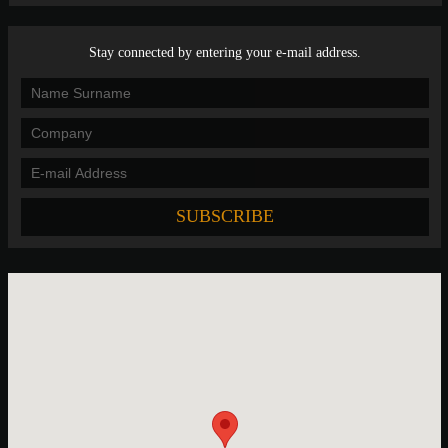
Stay connected by entering your e-mail address.