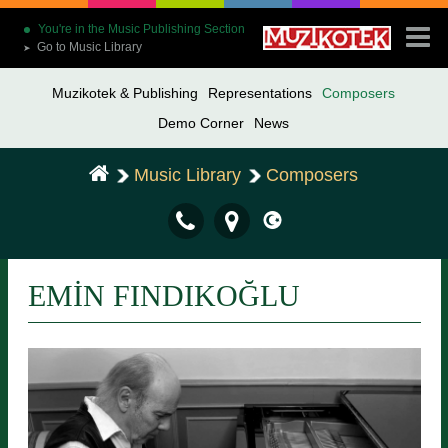
You're in the Music Publishing Section
Go to Music Library
➤
Muzikotek & Publishing
Representations
Composers
Demo Corner
News
Music Library
Composers
EMİN FINDIKOĞLU