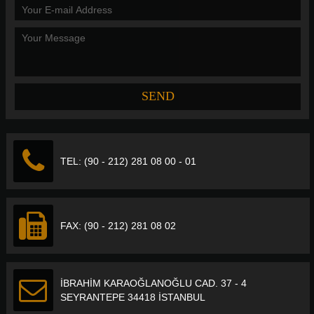
TEL: (90 - 212) 281 08 00 - 01
FAX: (90 - 212) 281 08 02
İBRAHİM KARAOĞLANOĞLU CAD. 37 - 4
SEYRANTEPE 34418 İSTANBUL