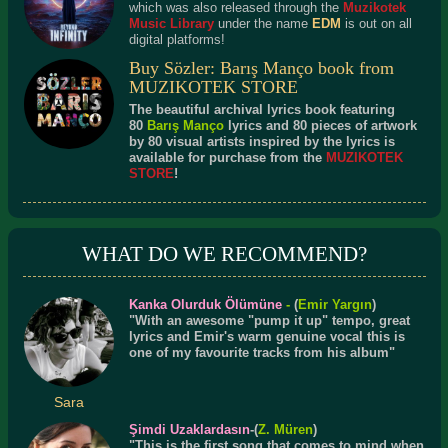
which was also released through the
Muzikotek
Music Library
under the name
EDM
is out on all
digital platforms!
Buy Sözler: Barış Manço book from
MUZIKOTEK STORE
The beautiful archival lyrics book featuring
80
Barış Manço
lyrics and 80 pieces of artwork
by 80 visual artists inspired by the lyrics is
available for purchase from the
MUZIKOTEK
STORE
!
WHAT DO WE RECOMMEND?
Kanka Olurduk Ölümüne
-
(
Emir Yargın
)
"With an awesome "pump it up" tempo, great
lyrics and Emir's warm genuine vocal this is
one of my favourite tracks from his album"
Sara
Şimdi Uzaklardasın
-(
Z. Müren
)
"This is the first song that comes to mind when