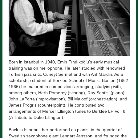
Born in Istanbul in 1940, Emin Fındıkoğlu's early musical
training was on mellophone. He later studied with renowned
Turkish jazz critic Cüneyt Sermet and with Arif Mardin. As a
scholarship student at Berklee School of Music, Boston (1962-
1966) he majored in composition-arranging, studying with,
among others, Herb Pomeroy (scoring), Ray Santisi (piano),
John LaPorta (improvisation), Bill Maloof (orchestration), and
James Progris (counterpoint). He contributed two
arrangements of Mercer Ellington tunes to Berklee LP Vol. 8
(A Tribute to Duke Ellington).
Back in Istanbul, her performed as pianist in the quartet of
Swedish saxophone giant Lennart Jansson, and founded the