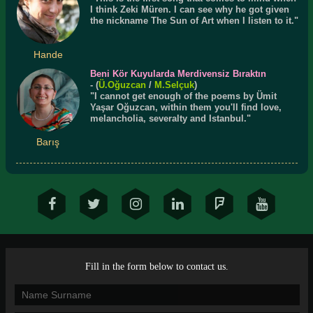
I think Zeki Müren. I can see why he got given
the nickname The Sun of Art when I listen to it."
Hande
Beni Kör Kuyularda Merdivensiz Bıraktın
- (
Ü.
Oğuzcan
/
M.Selçuk
)
"I cannot get enough of the poems by Ümit
Yaşar Oğuzcan, within them you'll find love,
melancholia, severalty and Istanbul."
Barış
Fill in the form below to contact us.