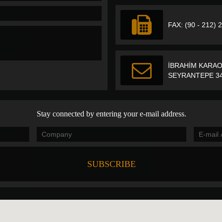
FAX: (90 - 212) 
İBRAHİM KARAO
SEYRANTEPE 34
Stay connected by entering your e-mail address.