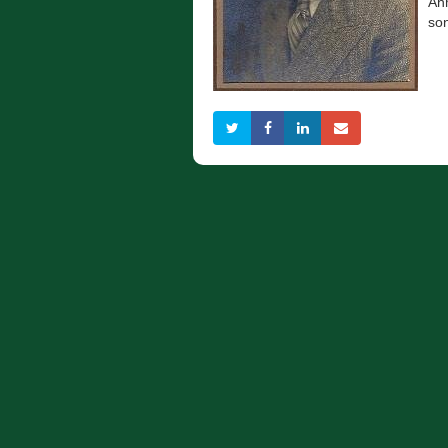
Ahm
so