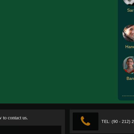
Sar
Han
Bar
w to contact us.
TEL: (90 - 212) 