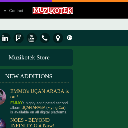
Contact
Muzikotek Store
NEW ADDITIONS
EMMO's UÇAN ARABA is
out!
EMMO
's highly anticipated second
album
UÇAN ARABA
(
Flying Car
)
is available on all digital platforms.
NOES - BEYOND
INFINITY Out Now!