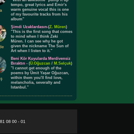
tempo, great lyrics and Emir's
warm genuine vocal this is one
a
of my favourite tracks from his
album"
Şimdi Uzaklardasın
-(
Z. Müren
)
"This is the first song that comes
to mind when I think Zeki
Müren. I can see why he got
given the nickname The Sun of
de
Art when I listen to it."
Beni Kör Kuyularda Merdivensiz
Bıraktın
- (
Ü.
Oğuzcan
/
M.Selçuk
)
"I cannot get enough of the
poems by Ümit Yaşar Oğuzcan,
within them you'll find love,
ış
melancholia, severalty and
Istanbul."
281 08 00 - 01