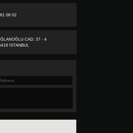
281 08 02
ĞLANOĞLU CAD. 37 - 4
418 İSTANBUL