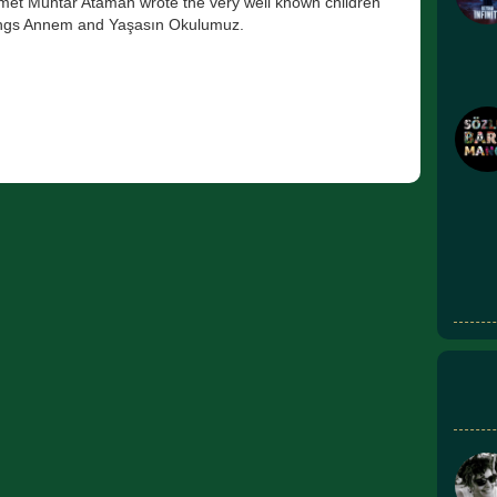
et Muhtar Ataman wrote the very well known children
ngs Annem and Yaşasın Okulumuz.