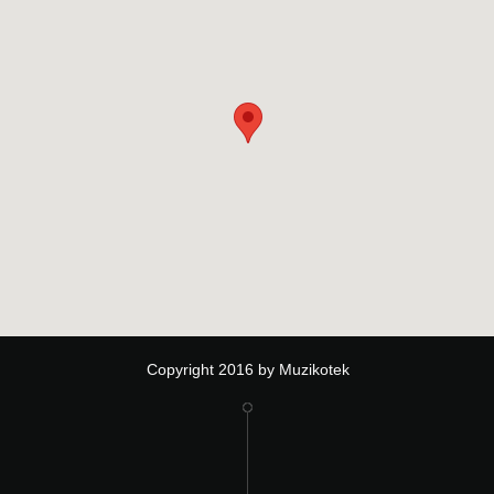
Copyright 2016 by Muzikotek