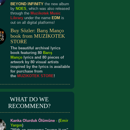
BEYOND INFINITY
the new album
by
NOES
, which was also released
through the
Muzikotek Music
Library
under the name
EDM
is
out on all digital platforms!
Buy Sözler: Barış Manço
book from MUZIKOTEK
STORE
The beautiful archival lyrics
book featuring 80
Barış
Manço
lyrics and 80 pieces of
artwork by 80 visual artists
inspired by the lyrics is available
for purchase from
the
MUZIKOTEK STORE
!
WHAT DO WE
RECOMMEND?
Kanka Olurduk Ölümüne
-
(
Emir
Yargın
)
"With an awesome "pump it up"