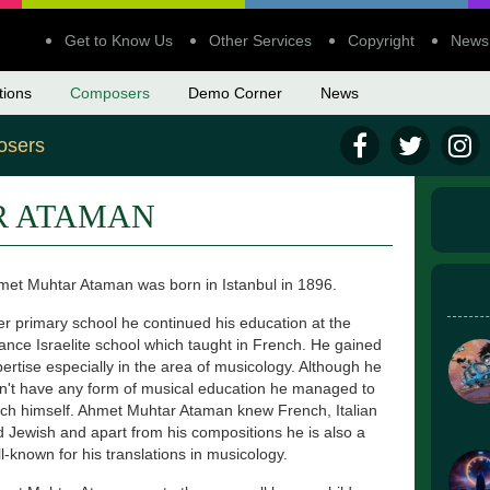
Get to Know Us
Other Services
Copyright
News
tions
Composers
Demo Corner
News
sers
R ATAMAN
et Muhtar Ataman was born in Istanbul in 1896.
er primary school he continued his education at the
iance Israelite school which taught in French. He gained
ertise especially in the area of musicology. Although he
n't have any form of musical education he managed to
ch himself. Ahmet Muhtar Ataman knew French, Italian
 Jewish and apart from his compositions he is also a
l-known for his translations in musicology.