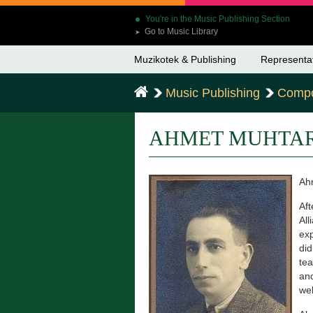
You're in the Music Publishing Section
Go to Music Library
➤
Muzikotek & Publishing
Representa
Music Publishing
Compo
AHMET MUHTA
Ahm
Aft
All
exp
did
tea
and
wel