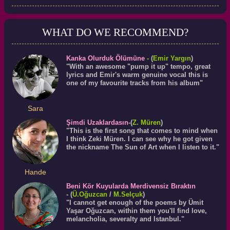
WHAT DO WE RECOMMEND?
Kanka Olurduk Ölümüne
-
(
Emir Yargın
)
"With an awesome "pump it up" tempo, great
lyrics and Emir's warm genuine vocal this is
one of my favourite tracks from his album"
Sara
Şimdi Uzaklardasın
-(
Z. Müren
)
"This is the first song that comes to mind when
I think Zeki Müren. I can see why he got given
the nickname The Sun of Art when I listen to it."
Hande
Beni Kör Kuyularda Merdivensiz Bıraktın
- (
Ü.
Oğuzcan
/
M.Selçuk
)
"I cannot get enough of the poems by Ümit
Yaşar Oğuzcan, within them you'll find love,
melancholia, severalty and Istanbul."