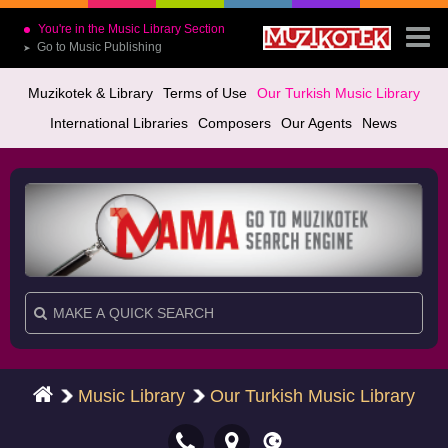
You're in the Music Library Section
Go to Music Publishing
➤
Muzikotek & Library
Terms of Use
Our Turkish Music Library
International Libraries
Composers
Our Agents
News
Music Library
Our Turkish Music Library