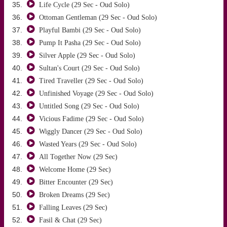
Life Cycle (29 Sec - Oud Solo)
Ottoman Gentleman (29 Sec - Oud Solo)
Playful Bambi (29 Sec - Oud Solo)
Pump It Pasha (29 Sec - Oud Solo)
Silver Apple (29 Sec - Oud Solo)
Sultan's Court (29 Sec - Oud Solo)
Tired Traveller (29 Sec - Oud Solo)
Unfinished Voyage (29 Sec - Oud Solo)
Untitled Song (29 Sec - Oud Solo)
Vicious Fadime (29 Sec - Oud Solo)
Wiggly Dancer (29 Sec - Oud Solo)
Wasted Years (29 Sec - Oud Solo)
All Together Now (29 Sec)
Welcome Home (29 Sec)
Bitter Encounter (29 Sec)
Broken Dreams (29 Sec)
Falling Leaves (29 Sec)
Fasil & Chat (29 Sec)