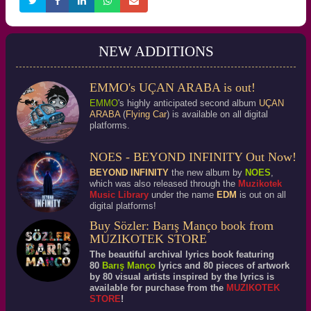
NEW ADDITIONS
EMMO's UÇAN ARABA is out!
EMMO
's highly anticipated second album
UÇAN
ARABA
(
Flying Car
) is available on all digital
platforms.
NOES - BEYOND INFINITY Out Now!
BEYOND INFINITY
the new album by
NOES
,
which was also released through the
Muzikotek
Music Library
under the name
EDM
is out on all
digital platforms!
Buy Sözler: Barış Manço book from
MUZIKOTEK STORE
The beautiful archival lyrics book featuring
80
Barış Manço
lyrics and 80 pieces of artwork
by 80 visual artists inspired by the lyrics is
available for purchase from the
MUZIKOTEK
STORE
!