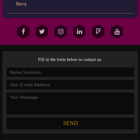
Barış
Fill in the form below to contact us.