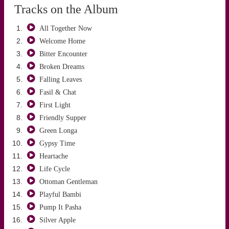
Tracks on the Album
All Together Now
Welcome Home
Bitter Encounter
Broken Dreams
Falling Leaves
ALTUĞ ÖNCÜ
Fasil & Chat
First Light
Friendly Supper
Green Longa
Gypsy Time
Heartache
Life Cycle
Ottoman Gentleman
Playful Bambi
Pump It Pasha
Silver Apple