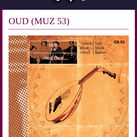
OUD (MUZ 53)