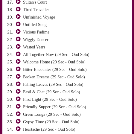
Sultan's Court
Tired Traveller
Unfinished Voyage
Untitled Song
Vicious Fadime
Wiggly Dancer
Wasted Years
All Together Now (29 Sec - Oud Solo)
Welcome Home (29 Sec - Oud Solo)
Bitter Encounter (29 Sec - Oud Solo)
Broken Dreams (29 Sec - Oud Solo)
Falling Leaves (29 Sec - Oud Solo)
Fasil & Chat (29 Sec - Oud Solo)
First Light (29 Sec - Oud Solo)
Friendly Supper (29 Sec - Oud Solo)
Green Longa (29 Sec - Oud Solo)
Gypsy Time (29 Sec - Oud Solo)
Heartache (29 Sec - Oud Solo)