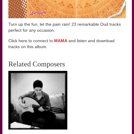
Turn up the fun, let the pain rain! 23 remarkable Oud tracks
perfect for any occasion.
Click here to connect to
MAMA
and listen and download
tracks on this album.
Related Composers