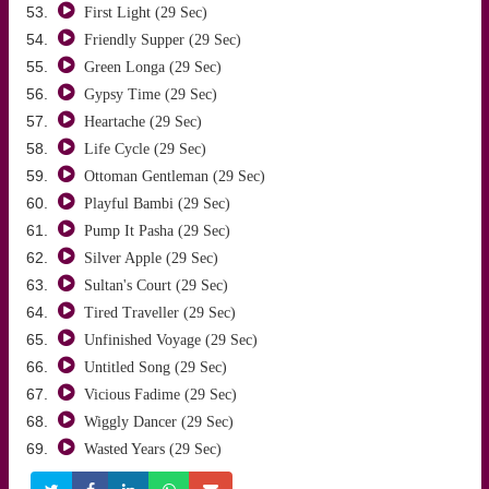
First Light (29 Sec)
Friendly Supper (29 Sec)
Green Longa (29 Sec)
Gypsy Time (29 Sec)
Heartache (29 Sec)
Life Cycle (29 Sec)
Ottoman Gentleman (29 Sec)
Playful Bambi (29 Sec)
Pump It Pasha (29 Sec)
Silver Apple (29 Sec)
Sultan's Court (29 Sec)
Tired Traveller (29 Sec)
Unfinished Voyage (29 Sec)
Untitled Song (29 Sec)
Vicious Fadime (29 Sec)
Wiggly Dancer (29 Sec)
Wasted Years (29 Sec)