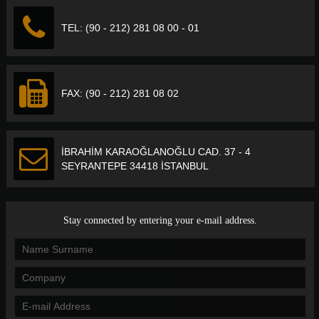
TEL: (90 - 212) 281 08 00 - 01
FAX: (90 - 212) 281 08 02
İBRAHİM KARAOĞLANOĞLU CAD. 37 - 4
SEYRANTEPE 34418 İSTANBUL
Stay connected by entering your e-mail address.