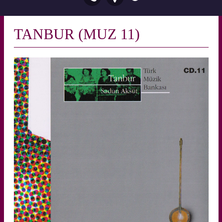
TANBUR (MUZ 11)