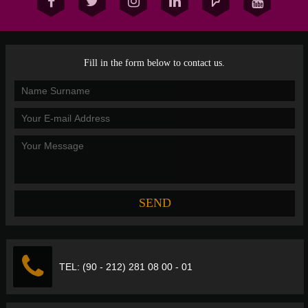
Fill in the form below to contact us.
TEL: (90 - 212) 281 08 00 - 01