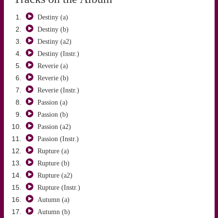
Destiny (a)
Destiny (b)
Destiny (a2)
Destiny (Instr.)
Reverie (a)
SADUN AKSÜT
Reverie (b)
Reverie (Instr.)
Passion (a)
Passion (b)
Passion (a2)
Passion (Instr.)
Rupture (a)
Rupture (b)
Rupture (a2)
Rupture (Instr.)
Autumn (a)
Autumn (b)