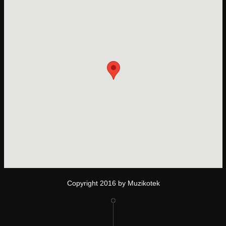
Copyright 2016 by Muzikotek