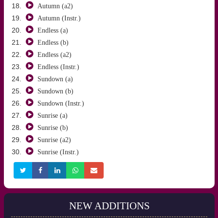
Autumn (a2)
Autumn (Instr.)
Endless (a)
Endless (b)
Endless (a2)
Endless (Instr.)
Sundown (a)
Sundown (b)
Sundown (Instr.)
Sunrise (a)
Sunrise (b)
Sunrise (a2)
Sunrise (Instr.)
NEW ADDITIONS