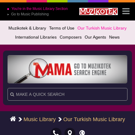
You're in the Music Library Section
Go to Music Publishing
➤
Muzikotek & Library
Terms of Use
Our Turkish Music Library
International Libraries
Composers
Our Agents
News
Music Library
Our Turkish Music Library