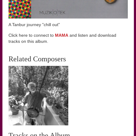
A Tanbur journey "chill out"
Click here to connect to
MAMA
and listen and download
tracks on this album.
Related Composers
Tracks on the Album