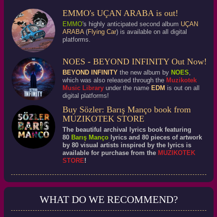
EMMO's UÇAN ARABA is out!
EMMO
's highly anticipated second album
UÇAN
ARABA
(
Flying Car
) is available on all digital
platforms.
NOES - BEYOND INFINITY Out Now!
BEYOND INFINITY
the new album by
NOES
,
which was also released through the
Muzikotek
Music Library
under the name
EDM
is out on all
digital platforms!
Buy Sözler: Barış Manço book from
MUZIKOTEK STORE
The beautiful archival lyrics book featuring
80
Barış Manço
lyrics and 80 pieces of artwork
by 80 visual artists inspired by the lyrics is
available for purchase from the
MUZIKOTEK
STORE
!
WHAT DO WE RECOMMEND?