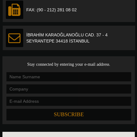
FAX: (90 - 212) 281 08 02
İBRAHİM KARAOĞLANOĞLU CAD. 37 - 4
SEYRANTEPE 34418 İSTANBUL
Stay connected by entering your e-mail address.