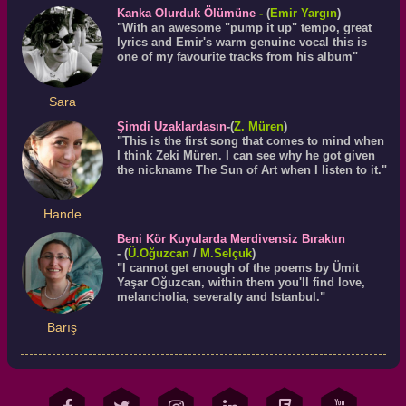
Kanka Olurduk Ölümüne
-
(
Emir Yargın
)
"With an awesome "pump it up" tempo, great
lyrics and Emir's warm genuine vocal this is
one of my favourite tracks from his album"
Sara
Şimdi Uzaklardasın
-(
Z. Müren
)
"This is the first song that comes to mind when
I think Zeki Müren. I can see why he got given
the nickname The Sun of Art when I listen to it."
Hande
Beni Kör Kuyularda Merdivensiz Bıraktın
- (
Ü.
Oğuzcan
/
M.Selçuk
)
"I cannot get enough of the poems by Ümit
Yaşar Oğuzcan, within them you'll find love,
melancholia, severalty and Istanbul."
Barış