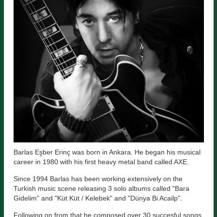
Barlas Eşber Erinç was born in Ankara. He began his musical
career in 1980 with his first heavy metal band called AXE.
Since 1994 Barlas has been working extensively on the
Turkish music scene releasing 3 solo albums called "Bara
Gidelim" and "Küt Küt / Kelebek" and "Dünya Bi Acailp".
Following on from that he composed over 30 succesful songs