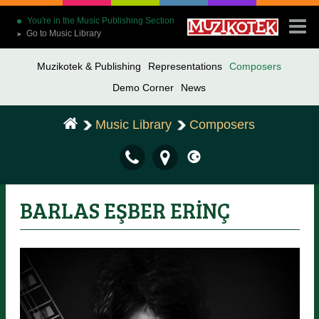
You're in the Music Publishing Section
Go to Music Library
➤
Muzikotek & Publishing
Representations
Composers
Demo Corner
News
Music Library
Composers
BARLAS EŞBER ERİNÇ