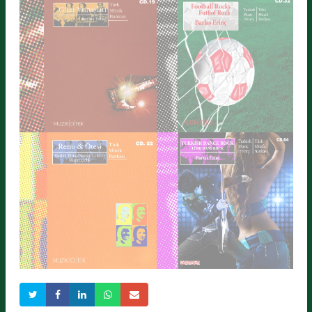
ORIENTAL ROCK
RAPID PULSE
Detailed Information
Detailed Information
GUITAR STRIKES
FOOTBALL ROCKS
Detailed Information
Detailed Information