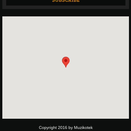
Copyright 2016 by Muzikotek