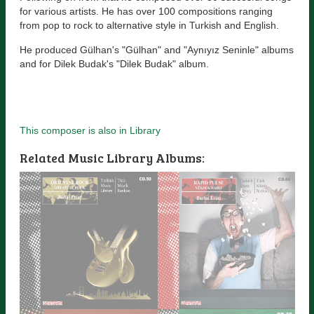
for various artists. He has over 100 compositions ranging
from pop to rock to alternative style in Turkish and English.
He produced Gülhan's "Gülhan" and "Aynıyız Seninle" albums
and for Dilek Budak's "Dilek Budak" album.
This composer is also in Library
Related Music Library Albums: