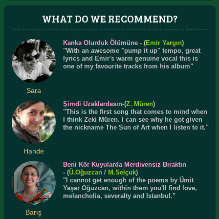
WHAT DO WE RECOMMEND?
Kanka Olurduk Ölümüne
-
(
Emir Yargın
)
"With an awesome "pump it up" tempo, great
lyrics and Emir's warm genuine vocal this is
one of my favourite tracks from his album"
Sara
Şimdi Uzaklardasın
-(
Z. Müren
)
"This is the first song that comes to mind when
I think Zeki Müren. I can see why he got given
the nickname The Sun of Art when I listen to it."
Hande
Beni Kör Kuyularda Merdivensiz Bıraktın
- (
Ü.
Oğuzcan
/
M.Selçuk
)
"I cannot get enough of the poems by Ümit
Yaşar Oğuzcan, within them you'll find love,
melancholia, severalty and Istanbul."
Barış