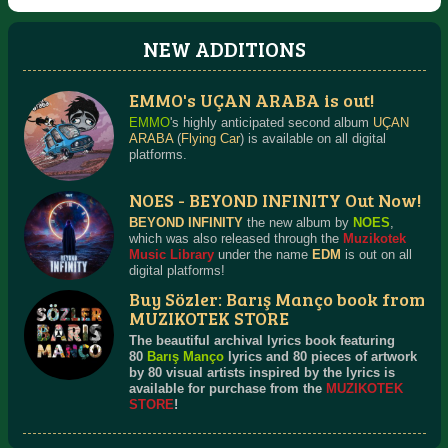
NEW ADDITIONS
EMMO's UÇAN ARABA is out!
RETRO & BEYOND
TURKISH DANCE ROCK
Detailed Information
Detailed Information
EMMO
's highly anticipated second album
UÇAN
ARABA
(
Flying Car
) is available on all digital
platforms.
NOES - BEYOND INFINITY Out Now!
BEYOND INFINITY
the new album by
NOES
,
which was also released through the
Muzikotek
Music Library
under the name
EDM
is out on all
digital platforms!
Buy Sözler: Barış Manço book from
MUZIKOTEK STORE
The beautiful archival lyrics book featuring
80
Barış Manço
lyrics and 80 pieces of artwork
by 80 visual artists inspired by the lyrics is
available for purchase from the
MUZIKOTEK
STORE
!