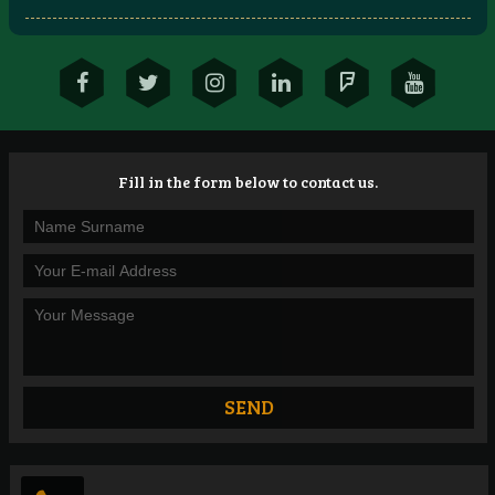
Fill in the form below to contact us.