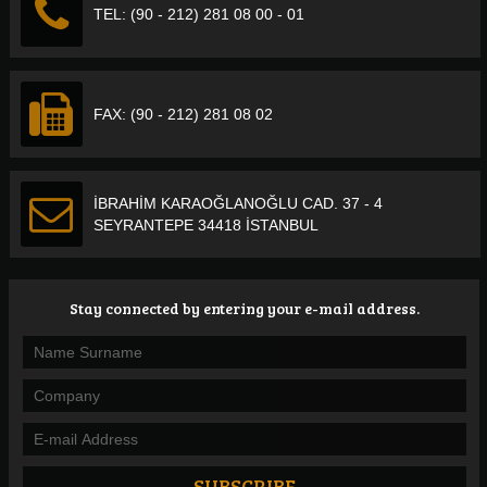
TEL: (90 - 212) 281 08 00 - 01
FAX: (90 - 212) 281 08 02
İBRAHİM KARAOĞLANOĞLU CAD. 37 - 4
SEYRANTEPE 34418 İSTANBUL
Stay connected by entering your e-mail address.