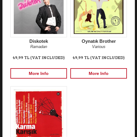
Diskotek
Oynatık Brother
Ramadan
Various
49,99 TL (VAT INCLUDED)
49,99 TL (VAT INCLUDED)
More Info
More Info