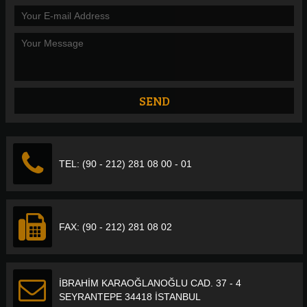
TEL: (90 - 212) 281 08 00 - 01
FAX: (90 - 212) 281 08 02
İBRAHİM KARAOĞLANOĞLU CAD. 37 - 4
SEYRANTEPE 34418 İSTANBUL