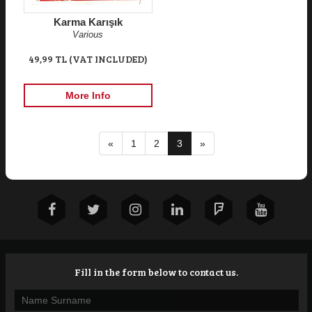
Karma Karışık
Various
49,99 TL (VAT INCLUDED)
More Info
«
1
2
3
»
Fill in the form below to contact us.