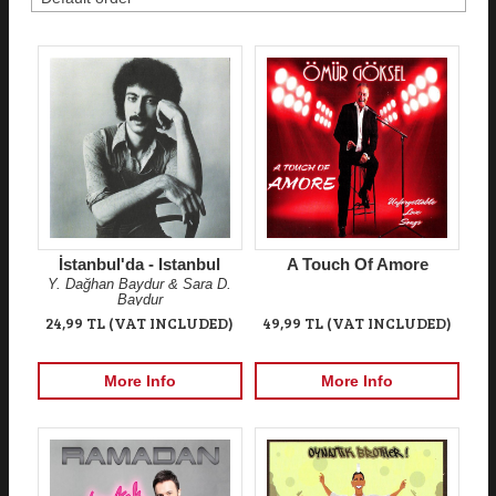
İstanbul'da - Istanbul
A Touch Of Amore
Y. Dağhan Baydur & Sara D.
Baydur
24,99 TL (VAT INCLUDED)
49,99 TL (VAT INCLUDED)
More Info
More Info