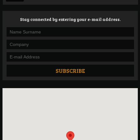
Stay connected by entering your e-mail address.