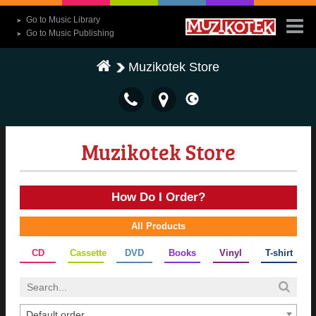
Go to Music Library
➤
Go to Music Publishing
➤
Muzikotek Store
Muzikotek Store
How Do I Order?
All Products
CD
Cassette
DVD
Books
Vinyl
T-shirt
Default order