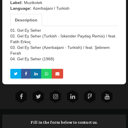
Label:
Muzikotek
Language:
Azerbaijani / Turkish
Description
01. Gel Ey Seher
02. Gel Ey Seher (Turkish - İskender Paydaş Remix) / feat.
Fatih Erkoç
03. Gel Ey Seher (Azerbaijani - Turkish) / feat. Şebnem
Ferah
04. Gel Ey Seher (1968)
Fill in the form below to contact us.