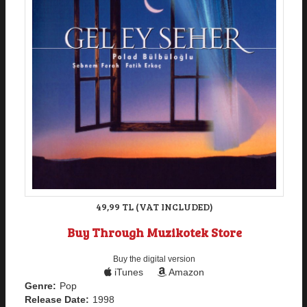
49,99 TL (VAT INCLUDED)
Buy Through Muzikotek Store
Buy the digital version
iTunes
Amazon
Genre:
Pop
Release Date:
1998