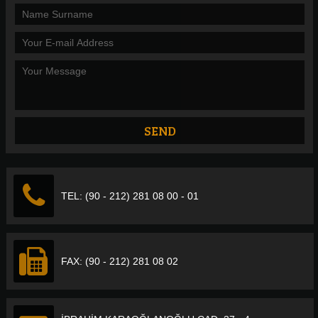
TEL: (90 - 212) 281 08 00 - 01
FAX: (90 - 212) 281 08 02