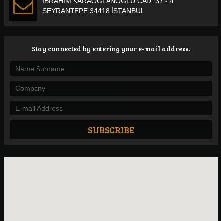
İBRAHİM KARAOĞLANOĞLU CAD. 37 - 4
SEYRANTEPE 34418 İSTANBUL
Stay connected by entering your e-mail address.