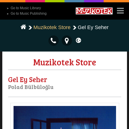
Go to Music Library
➤
Go to Music Publishing
➤
Muzikotek Store
Gel Ey Seher
Muzikotek Store
Gel Ey Seher
Polad Bülbüloğlu