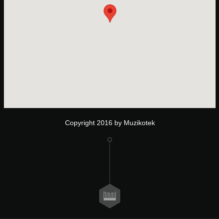
Copyright 2016 by Muzikotek