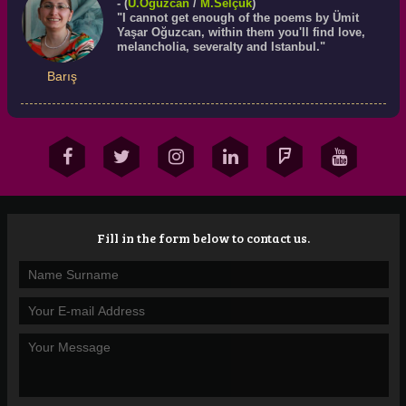
- (
Ü.
Oğuzcan
/
M.Selçuk
)
"I cannot get enough of the poems by Ümit
Yaşar Oğuzcan, within them you'll find love,
melancholia, severalty and Istanbul."
Barış
Fill in the form below to contact us.