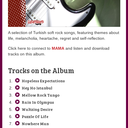
A selection of Turkish soft rock songs, featuring themes about
life, melancholia, heartache, regret and self-reflection.
Click here to connect to
MAMA
and listen and download
tracks on this album.
Tracks on the Album
Hopeless Expectations
Hey Ho Istanbul
Mellow Rock Tango
Rain In Olympus
Waltzing Desire
Puzzle Of Life
Nowhere Man