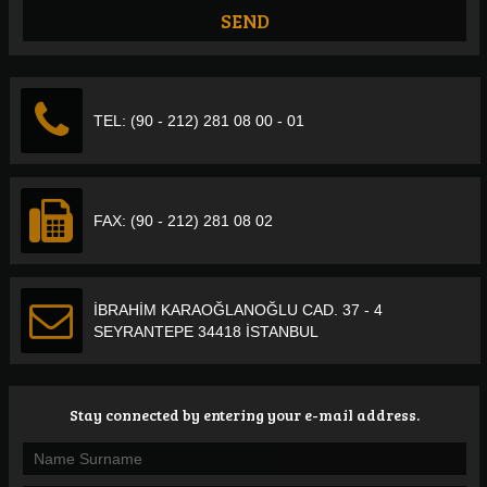
TEL: (90 - 212) 281 08 00 - 01
FAX: (90 - 212) 281 08 02
İBRAHİM KARAOĞLANOĞLU CAD. 37 - 4
SEYRANTEPE 34418 İSTANBUL
Stay connected by entering your e-mail address.