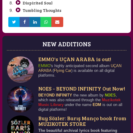
Dispirited Soul
Tumbling Thoughts
NEW ADDITIONS
EMMO's UÇAN ARABA is out!
EMMO
's highly anticipated second album
UÇAN
ARABA
(
Flying Car
) is available on all digital
platforms.
NOES - BEYOND INFINITY Out Now!
BEYOND INFINITY
the new album by
NOES
,
which was also released through the
Muzikotek
Music Library
under the name
EDM
is out on all
digital platforms!
Buy Sözler: Barış Manço book from
MUZIKOTEK STORE
The beautiful archival lyrics book featuring