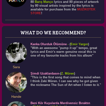
80
Barış Manço
lyrics and 80 pieces of artwork
by 80 visual artists inspired by the lyrics is
available for purchase from the
MUZIKOTEK
STORE
!
WHAT DO WE RECOMMEND?
Kanka Olurduk Ölümüne
-
(
Emir Yargın
)
"With an awesome "pump it up" tempo, great
lyrics and Emir's warm genuine vocal this is
one of my favourite tracks from his album"
Sara
Şimdi Uzaklardasın
-(
Z. Müren
)
"This is the first song that comes to mind when
I think Zeki Müren. I can see why he got given
the nickname The Sun of Art when I listen to it."
Hande
Beni Kör Kuyularda Merdivensiz Bıraktın