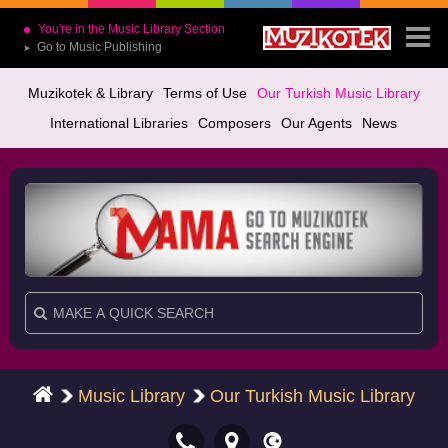
You're in the Music Library Section
Go to Music Publishing
➤
Muzikotek & Library
Terms of Use
Our Turkish Music Library
International Libraries
Composers
Our Agents
News
Music Library
Our Turkish Music Library