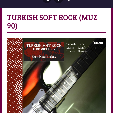
TURKISH SOFT ROCK (MUZ
90)