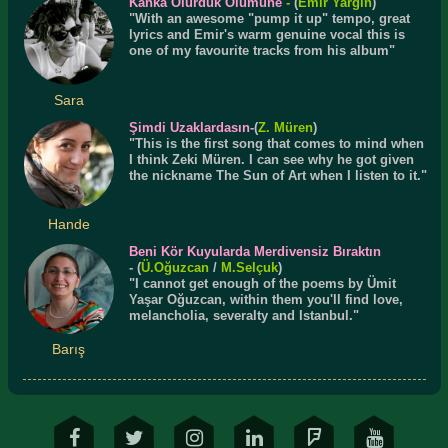
Kanka Olurduk Ölümüne
-
(
Emir Yargın
)
"With an awesome "pump it up" tempo, great
lyrics and Emir's warm genuine vocal this is
one of my favourite tracks from his album"
Sara
Şimdi Uzaklardasın
-(
Z. Müren
)
"This is the first song that comes to mind when
I think Zeki Müren. I can see why he got given
the nickname The Sun of Art when I listen to it."
Hande
Beni Kör Kuyularda Merdivensiz Bıraktın
- (
Ü.
Oğuzcan
/
M.Selçuk
)
"I cannot get enough of the poems by Ümit
Yaşar Oğuzcan, within them you'll find love,
melancholia, severalty and Istanbul."
Barış