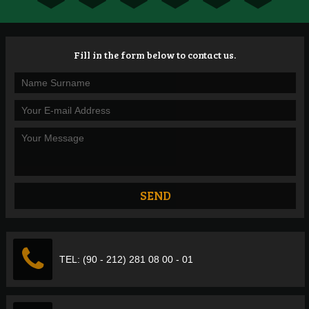
Fill in the form below to contact us.
TEL: (90 - 212) 281 08 00 - 01