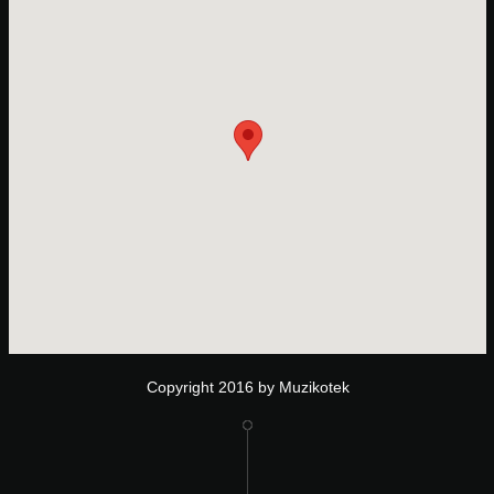
Copyright 2016 by Muzikotek