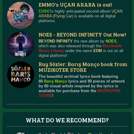
EMMO's UÇAN ARABA is out!
EMMO
's highly anticipated second album
UÇAN
ARABA
(
Flying Car
) is available on all digital
platforms.
NOES - BEYOND INFINITY Out Now!
BEYOND INFINITY
the new album by
NOES
,
which was also released through the
Muzikotek
Music Library
under the name
EDM
is out on all
digital platforms!
Buy Sözler: Barış Manço book from
MUZIKOTEK STORE
The beautiful archival lyrics book featuring
80
Barış Manço
lyrics and 80 pieces of artwork
by 80 visual artists inspired by the lyrics is
available for purchase from the
MUZIKOTEK
STORE
!
WHAT DO WE RECOMMEND?