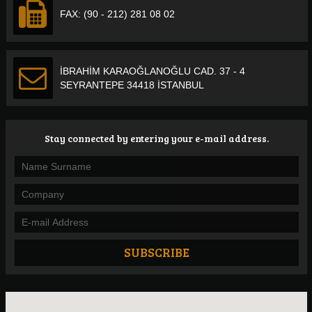
FAX: (90 - 212) 281 08 02
İBRAHİM KARAOĞLANOĞLU CAD. 37 - 4
SEYRANTEPE 34418 İSTANBUL
Stay connected by entering your e-mail address.