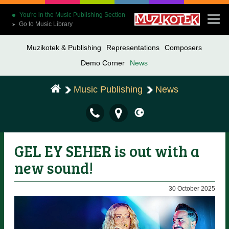
You're in the Music Publishing Section
Go to Music Library
➤
Muzikotek & Publishing
Representations
Composers
Demo Corner
News
Music Publishing
News
GEL EY SEHER is out with a
new sound!
30 October 2025