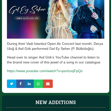
During their Vadi Istanbul Open Air Concert last month, Derya
Uluğ & Asil Gök performed Gel Ey Seher (P. Bülbüloğlu).
Head over to singer Asil Gök’s YouTube channel to listen to
the brand new cover of this jewel of a song in our catalogue.
https://www.youtube.com/watch?v=psvIzxqFpQs
NEW ADDITIONS