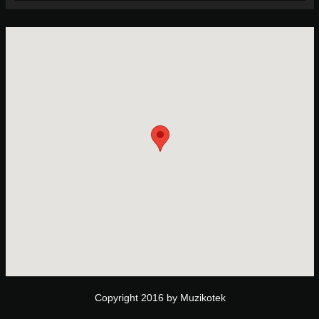
Copyright 2016 by Muzikotek