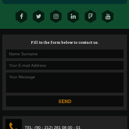
Fill in the form below to contact us.
TEL: (90 - 212) 281 08 00 - 01