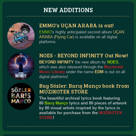
NEW ADDITIONS
EMMO's UÇAN ARABA is out!
EMMO
's highly anticipated second album
UÇAN
ARABA
(
Flying Car
) is available on all digital
platforms.
NOES - BEYOND INFINITY Out Now!
BEYOND INFINITY
the new album by
NOES
,
which was also released through the
Muzikotek
Music Library
under the name
EDM
is out on all
digital platforms!
Buy Sözler: Barış Manço book from
MUZIKOTEK STORE
The beautiful archival lyrics book featuring
80
Barış Manço
lyrics and 80 pieces of artwork
by 80 visual artists inspired by the lyrics is
available for purchase from the
MUZIKOTEK
STORE
!