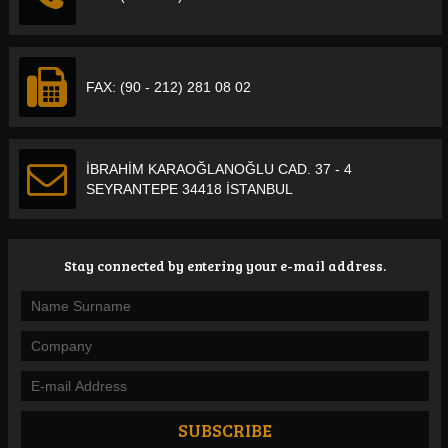
FAX: (90 - 212) 281 08 02
İBRAHİM KARAOĞLANOĞLU CAD. 37 - 4
SEYRANTEPE 34418 İSTANBUL
Stay connected by entering your e-mail address.