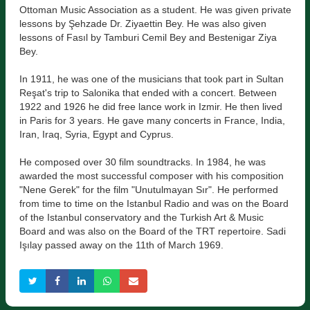
Ottoman Music Association as a student. He was given private
lessons by Şehzade Dr. Ziyaettin Bey. He was also given
lessons of Fasıl by Tamburi Cemil Bey and Bestenigar Ziya
Bey.
In 1911, he was one of the musicians that took part in Sultan
Reşat's trip to Salonika that ended with a concert. Between
1922 and 1926 he did free lance work in Izmir. He then lived
in Paris for 3 years. He gave many concerts in France, India,
Iran, Iraq, Syria, Egypt and Cyprus.
He composed over 30 film soundtracks. In 1984, he was
awarded the most successful composer with his composition
"Nene Gerek" for the film "Unutulmayan Sır". He performed
from time to time on the Istanbul Radio and was on the Board
of the Istanbul conservatory and the Turkish Art & Music
Board and was also on the Board of the TRT repertoire. Sadi
Işılay passed away on the 11th of March 1969.