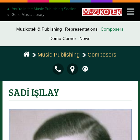
You're in the Music Publishing Section
Go to Music Library
➤
Muzikotek & Publishing
Representations
Composers
Demo Corner
News
Music Publishing
Composers
SADİ IŞILAY