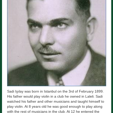
Sadi Işılay was born in Istanbul on the 3rd of February 1899.
His father would play violin in a club he owned in Laleli. Sadi
watched his father and other musicians and taught himself to
play violin. At 8 years old he was good enough to play along
with the rest of musicians in the club. At 12 he entered the