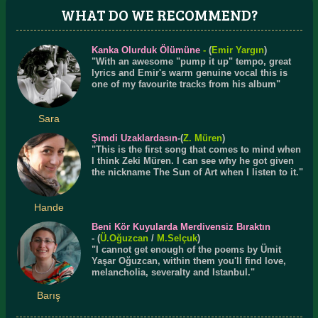
WHAT DO WE RECOMMEND?
Kanka Olurduk Ölümüne
-
(
Emir Yargın
)
"With an awesome "pump it up" tempo, great
lyrics and Emir's warm genuine vocal this is
one of my favourite tracks from his album"
Sara
Şimdi Uzaklardasın
-(
Z. Müren
)
"This is the first song that comes to mind when
I think Zeki Müren. I can see why he got given
the nickname The Sun of Art when I listen to it."
Hande
Beni Kör Kuyularda Merdivensiz Bıraktın
- (
Ü.
Oğuzcan
/
M.Selçuk
)
"I cannot get enough of the poems by Ümit
Yaşar Oğuzcan, within them you'll find love,
melancholia, severalty and Istanbul."
Barış