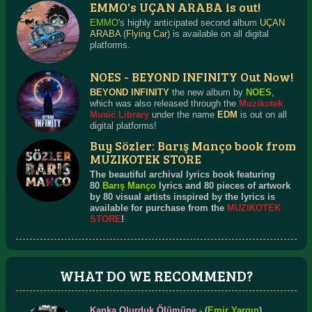
EMMO's UÇAN ARABA is out!
EMMO
's highly anticipated second album
UÇAN
ARABA
(
Flying Car
) is available on all digital
platforms.
NOES - BEYOND INFINITY Out Now!
BEYOND INFINITY
the new album by
NOES
,
which was also released through the
Muzikotek
Music Library
under the name
EDM
is out on all
digital platforms!
Buy Sözler: Barış Manço book from
MUZIKOTEK STORE
The beautiful archival lyrics book featuring
80
Barış Manço
lyrics and 80 pieces of artwork
by 80 visual artists inspired by the lyrics is
available for purchase from the
MUZIKOTEK
STORE
!
WHAT DO WE RECOMMEND?
Kanka Olurduk Ölümüne
-
(
Emir Yargın
)