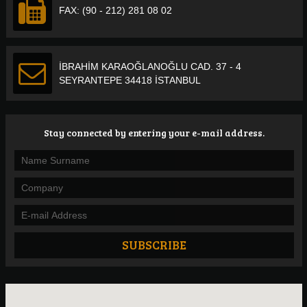
FAX: (90 - 212) 281 08 02
İBRAHİM KARAOĞLANOĞLU CAD. 37 - 4
SEYRANTEPE 34418 İSTANBUL
Stay connected by entering your e-mail address.