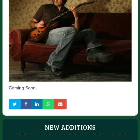
Coming Soon.
NEW ADDITIONS