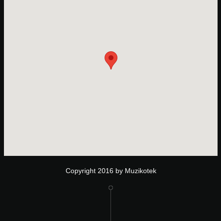
Copyright 2016 by Muzikotek