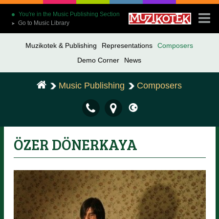
You're in the Music Publishing Section
Go to Music Library
➤
Muzikotek & Publishing
Representations
Composers
Demo Corner
News
Music Publishing
Composers
ÖZER DÖNERKAYA