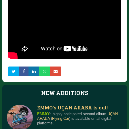
NEW ADDITIONS
EMMO's UÇAN ARABA is out!
EMMO
's highly anticipated second album
UÇAN
ARABA
(
Flying Car
) is available on all digital
platforms.