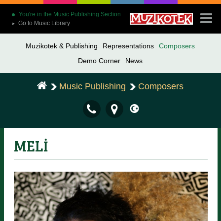
You're in the Music Publishing Section
Go to Music Library
➤
Muzikotek & Publishing
Representations
Composers
Demo Corner
News
Music Publishing
Composers
MELİ