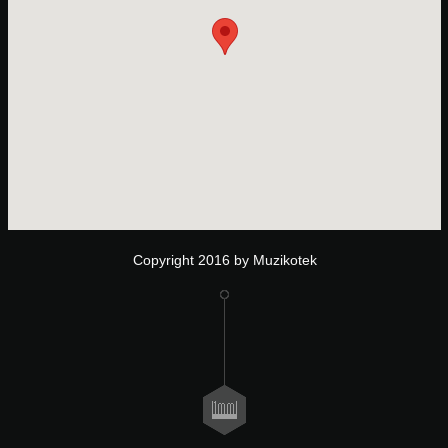
Copyright 2016 by Muzikotek