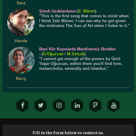
Sara
Şimdi Uzaklardasın
-(
Z. Müren
)
"This is the first song that comes to mind when
I think Zeki Müren. I can see why he got given
the nickname The Sun of Art when I listen to it."
Hande
Beni Kör Kuyularda Merdivensiz Bıraktın
- (
Ü.
Oğuzcan
/
M.Selçuk
)
"I cannot get enough of the poems by Ümit
Yaşar Oğuzcan, within them you'll find love,
melancholia, severalty and Istanbul."
Barış
Fill in the form below to contact us.