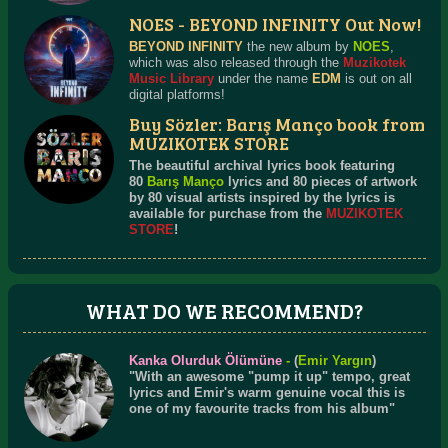
NOES - BEYOND INFINITY Out Now!
BEYOND INFINITY
the new album by
NOES
,
which was also released through the
Muzikotek
Music Library
under the name
EDM
is out on all
digital platforms!
Buy Sözler: Barış Manço book from
MUZIKOTEK STORE
The beautiful archival lyrics book featuring
80
Barış Manço
lyrics and 80 pieces of artwork
by 80 visual artists inspired by the lyrics is
available for purchase from the
MUZIKOTEK
STORE
!
WHAT DO WE RECOMMEND?
Kanka Olurduk Ölümüne
-
(
Emir Yargın
)
"With an awesome "pump it up" tempo, great
lyrics and Emir's warm genuine vocal this is
one of my favourite tracks from his album"