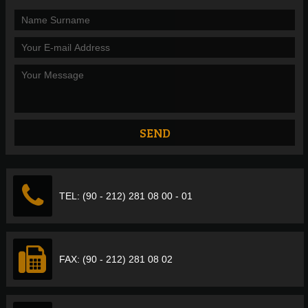
TEL: (90 - 212) 281 08 00 - 01
FAX: (90 - 212) 281 08 02