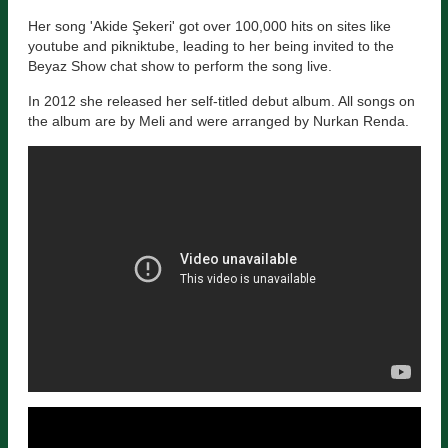
Her song 'Akide Şekeri' got over 100,000 hits on sites like
youtube and pikniktube, leading to her being invited to the
Beyaz Show chat show to perform the song live.
In 2012 she released her self-titled debut album. All songs on
the album are by Meli and were arranged by Nurkan Renda.