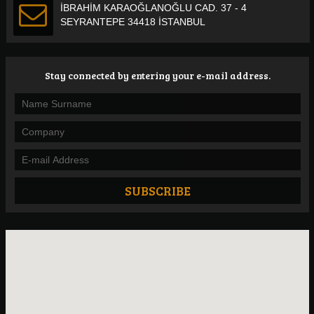
İBRAHİM KARAOĞLANOĞLU CAD. 37 - 4
SEYRANTEPE 34418 İSTANBUL
Stay connected by entering your e-mail address.