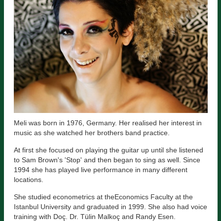
Meli was born in 1976, Germany. Her realised her interest in
music as she watched her brothers band practice.
At first she focused on playing the guitar up until she listened
to Sam Brown's 'Stop' and then began to sing as well. Since
1994 she has played live performance in many different
locations.
She studied econometrics at theEconomics Faculty at the
Istanbul University and graduated in 1999. She also had voice
training with Doç. Dr. Tülin Malkoç and Randy Esen.